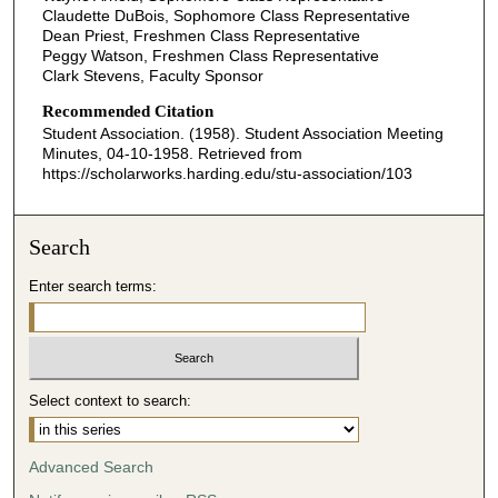
Claudette DuBois, Sophomore Class Representative
Dean Priest, Freshmen Class Representative
Peggy Watson, Freshmen Class Representative
Clark Stevens, Faculty Sponsor
Recommended Citation
Student Association. (1958). Student Association Meeting
Minutes, 04-10-1958.
Retrieved from
https://scholarworks.harding.edu/stu-association/103
Search
Enter search terms:
Select context to search:
Advanced Search