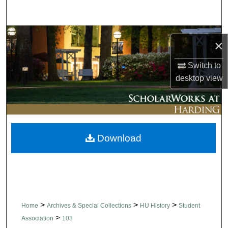
Search
Browse Collections
×
My Account
Switch to
desktop
view
About
Digital Commons Network™
Download
>
>
>
Home
Archives & Special Collections
HU History
Student
>
Association
103