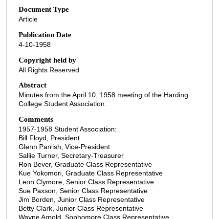
Document Type
Article
Publication Date
4-10-1958
Copyright held by
All Rights Reserved
Abstract
Minutes from the April 10, 1958 meeting of the Harding
College Student Association.
Comments
1957-1958 Student Association:
Bill Floyd, President
Glenn Parrish, Vice-President
Sallie Turner, Secretary-Treasurer
Ron Bever, Graduate Class Representative
Kue Yokomori, Graduate Class Representative
Leon Clymore, Senior Class Representative
Sue Paxson, Senior Class Representative
Jim Borden, Junior Class Representative
Betty Clark, Junior Class Representative
Wayne Arnold, Sophomore Class Representative