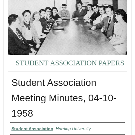
STUDENT ASSOCIATION PAPERS
Student Association
Meeting Minutes, 04-10-
1958
Authors
Student Association
,
Harding University