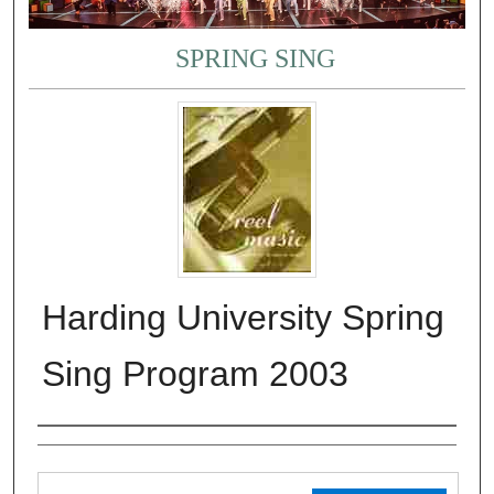
SPRING SING
Harding University Spring
Sing Program 2003
Authors
Files