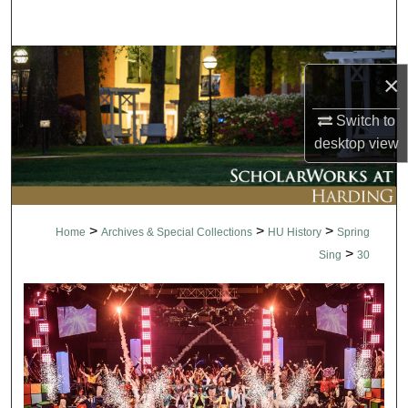
Search
Browse Collections
×
My Account
Switch to
desktop
view
About
Digital Commons Network™
>
>
>
Home
Archives & Special Collections
HU History
Spring
>
Sing
30