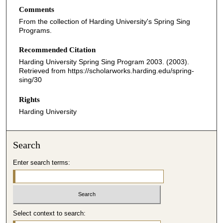
Comments
From the collection of Harding University's Spring Sing
Programs.
Recommended Citation
Harding University Spring Sing Program 2003. (2003).
Retrieved from https://scholarworks.harding.edu/spring-
sing/30
Rights
Harding University
Search
Enter search terms:
Select context to search: