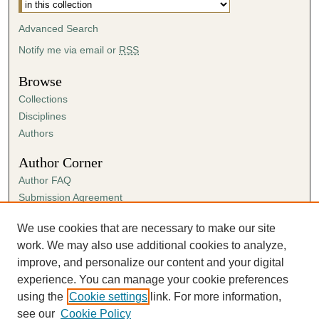
Advanced Search
Notify me via email or
RSS
Browse
Collections
Disciplines
Authors
Author Corner
Author FAQ
Submission Agreement
Guidelines for Scholar Works
We use cookies that are necessary to make our site
Links
work. We may also use additional cookies to analyze,
Spring Sing
improve, and personalize our content and your digital
experience. You can manage your cookie preferences
using the
Cookie settings
link. For more information,
see our
Cookie Policy