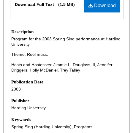
Download Full Text
(1.5 MB)
Download
Description
Program for the 2003 Spring Sing performance at Harding
University.
Theme: Reel music
Hosts and Hostesses: Jimmie L. Douglass III, Jennifer
Driggers, Holly McDaniel, Trey Talley
Publication Date
2003
Publisher
Harding University
Keywords
Spring Sing (Harding University), Programs