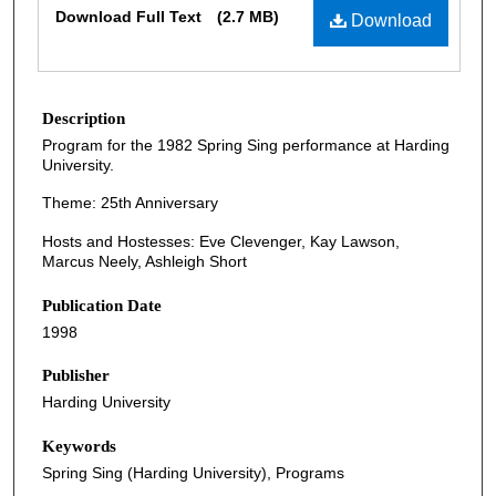
Download Full Text
(2.7 MB)
Download
Description
Program for the 1982 Spring Sing performance at Harding
University.
Theme: 25th Anniversary
Hosts and Hostesses: Eve Clevenger, Kay Lawson,
Marcus Neely, Ashleigh Short
Publication Date
1998
Publisher
Harding University
Keywords
Spring Sing (Harding University), Programs