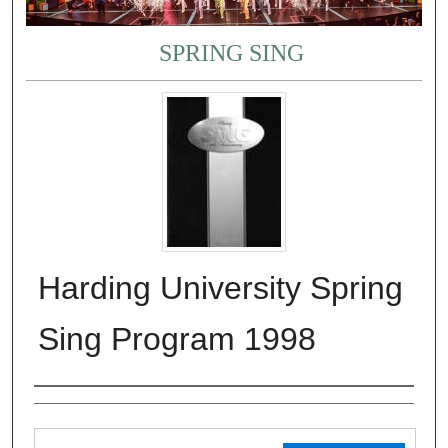
SPRING SING
Harding University Spring
Sing Program 1998
Authors
Files