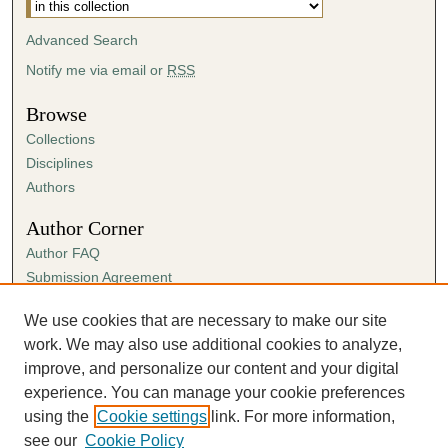
Advanced Search
Notify me via email or
RSS
Browse
Collections
Disciplines
Authors
Author Corner
Author FAQ
Submission Agreement
Guidelines for Scholar Works
We use cookies that are necessary to make our site
Links
work. We may also use additional cookies to analyze,
Spring Sing
improve, and personalize our content and your digital
experience. You can manage your cookie preferences
using the
Cookie settings
link. For more information,
see our
Cookie Policy