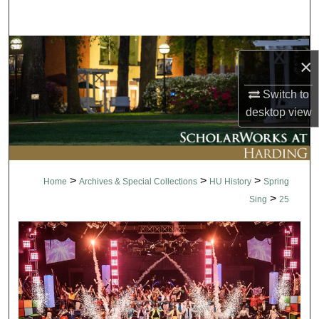
Search
Browse Collections
×
My Account
Switch to
desktop
view
About
Digital Commons Network™
>
>
>
Home
Archives & Special Collections
HU History
Spring
>
Sing
25