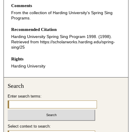
Comments
From the collection of Harding University's Spring Sing
Programs.
Recommended Citation
Harding University Spring Sing Program 1998. (1998).
Retrieved from https://scholarworks.harding.edu/spring-
sing/25
Rights
Harding University
Search
Enter search terms:
Select context to search: