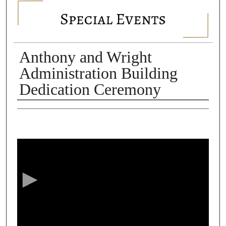
SPECIAL EVENTS
Anthony and Wright
Administration Building
Dedication Ceremony
Authors
0
s
e
c
o
n
d
s