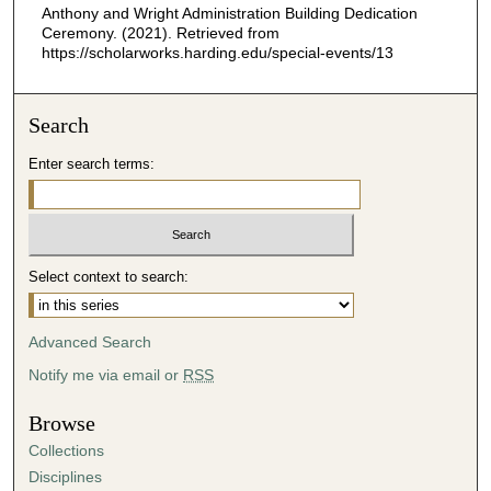
Anthony and Wright Administration Building Dedication
2
Ceremony. (2021). Retrieved from
6
https://scholarworks.harding.edu/special-events/13
s
e
Search
c
o
Enter search terms:
n
d
s
Select context to search:
Advanced Search
Notify me via email or
RSS
Browse
Collections
Disciplines