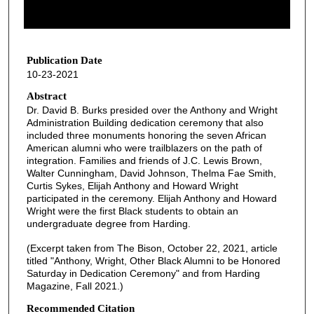
o
f
1
h
Publication Date
10-23-2021
o
u
Abstract
Dr. David B. Burks presided over the Anthony and Wright
r
Administration Building dedication ceremony that also
,
included three monuments honoring the seven African
1
American alumni who were trailblazers on the path of
integration. Families and friends of J.C. Lewis Brown,
8
Walter Cunningham, David Johnson, Thelma Fae Smith,
m
Curtis Sykes, Elijah Anthony and Howard Wright
participated in the ceremony. Elijah Anthony and Howard
i
Wright were the first Black students to obtain an
n
undergraduate degree from Harding.
u
(Excerpt taken from The Bison, October 22, 2021, article
t
titled "Anthony, Wright, Other Black Alumni to be Honored
e
Saturday in Dedication Ceremony" and from Harding
Magazine, Fall 2021.)
s
,
Recommended Citation