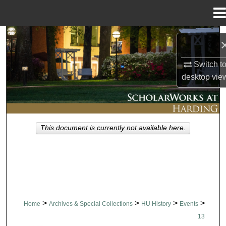
Menu
Home
Search
Browse Collections
Switch t
desktop
vie
My Account
About
This document is currently not available here.
Digital Commons Network™
>
>
>
>
Home
Archives & Special Collections
HU History
Events
13