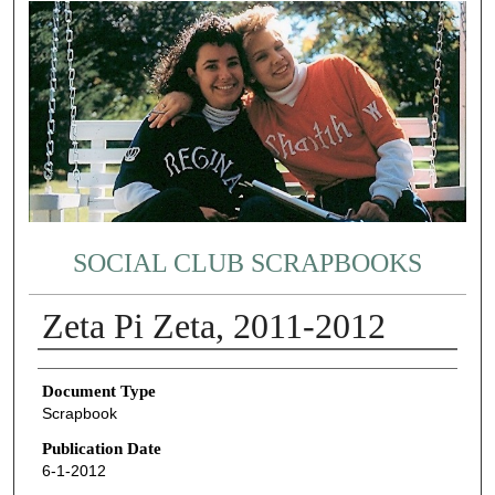
SOCIAL CLUB SCRAPBOOKS
Zeta Pi Zeta, 2011-2012
Authors
Document Type
Scrapbook
Publication Date
6-1-2012