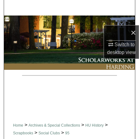
Search
Browse Collections
×
My Account
Switch to
desktop
view
About
Digital Commons Network™
>
>
>
Home
Archives & Special Collections
HU History
>
>
Scrapbooks
Social Clubs
95