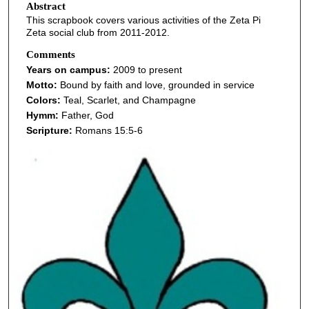
Abstract
This scrapbook covers various activities of the Zeta Pi
Zeta social club from 2011-2012.
Comments
Years on campus:
2009 to present
Motto:
Bound by faith and love, grounded in service
Colors:
Teal, Scarlet, and Champagne
Hymm:
Father, God
Scripture:
Romans 15:5-6