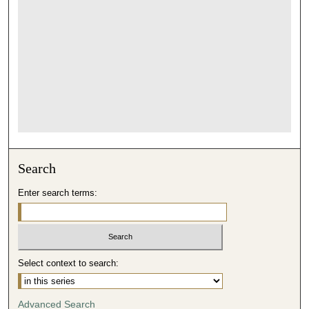
Search
Enter search terms:
Select context to search:
Advanced Search