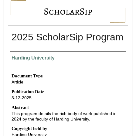
SCHOLARSIP
2025 ScholarSip Program
Authors
Harding University
Document Type
Article
Publication Date
3-12-2025
Abstract
This program details the rich body of work published in
2024 by the faculty of Harding University.
Copyright held by
Harding University