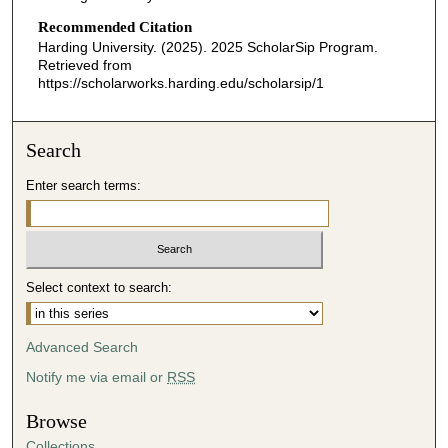
Recommended Citation
Harding University. (2025). 2025 ScholarSip Program.
Retrieved from
https://scholarworks.harding.edu/scholarsip/1
Search
Enter search terms:
Select context to search:
Advanced Search
Notify me via email or
RSS
Browse
Collections