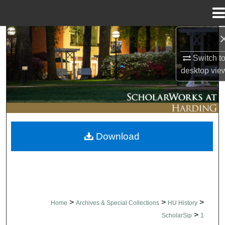
Menu
Home
Search
Switch t
Browse Collections
desktop
vie
My Account
About
Download
Digital Commons Network™
>
>
>
Home
Archives & Special Collections
HU History
>
ScholarSip
1