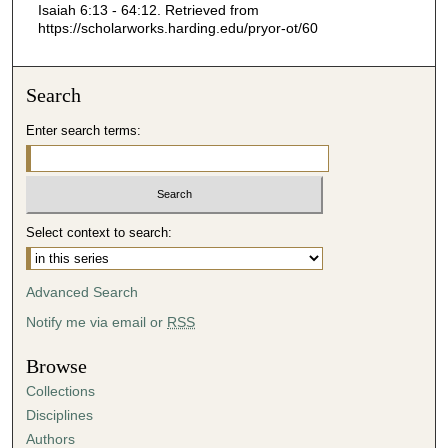
Isaiah 6:13 - 64:12.
Retrieved from
4
https://scholarworks.harding.edu/pryor-ot/60
9
s
Search
e
c
Enter search terms:
o
n
d
s
Select context to search:
Advanced Search
Notify me via email or
RSS
Browse
Collections
Disciplines
Authors