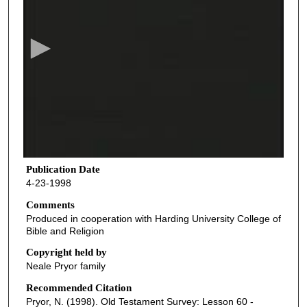
e
c
o
n
d
s
o
f
4
1
Publication Date
4-23-1998
m
i
Comments
Produced in cooperation with Harding University College of
n
Bible and Religion
u
Copyright held by
t
Neale Pryor family
e
Recommended Citation
s
Pryor, N. (1998). Old Testament Survey: Lesson 60 -
,