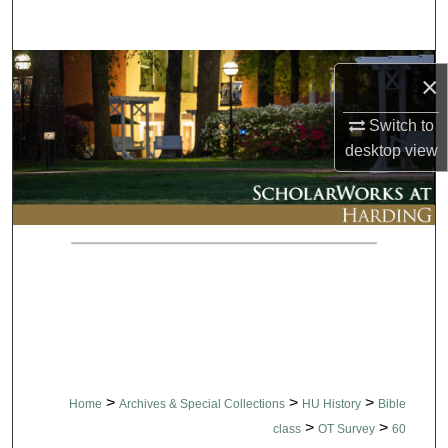
Search
Browse Collections
×
My Account
Switch to
desktop
view
About
Digital Commons Network™
>
>
>
Home
Archives & Special Collections
HU History
Bible
>
>
class
OT Survey
60