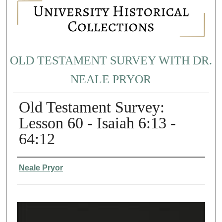
OLD TESTAMENT SURVEY WITH DR.
NEALE PRYOR
Old Testament Survey:
Lesson 60 - Isaiah 6:13 -
64:12
Authors
Neale Pryor
0
s