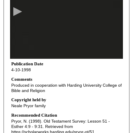
c
o
n
d
s
o
f
2
6
Publication Date
4-10-1998
m
i
Comments
Produced in cooperation with Harding University College of
n
Bible and Religion
u
Copyright held by
t
Neale Pryor family
e
Recommended Citation
s
Pryor, N. (1998). Old Testament Survey: Lesson 51 -
,
Esther 4:9 - 9:31.
Retrieved from
7
https://scholarworks.harding.edu/pryor-ot/51