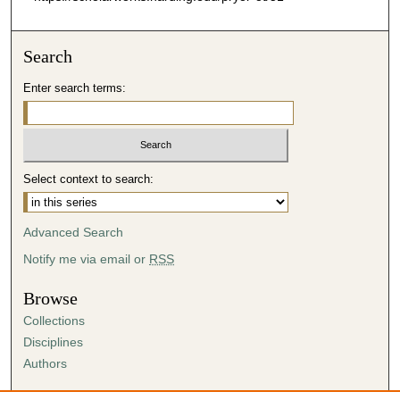
s
e
Search
c
o
Enter search terms:
n
d
s
Select context to search:
Advanced Search
Notify me via email or
RSS
Browse
Collections
Disciplines
Authors