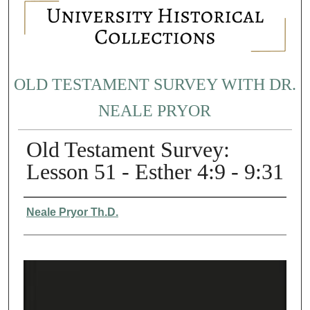
OLD TESTAMENT SURVEY WITH DR.
NEALE PRYOR
Old Testament Survey:
Lesson 51 - Esther 4:9 - 9:31
Authors
Neale Pryor Th.D.
0
s
e