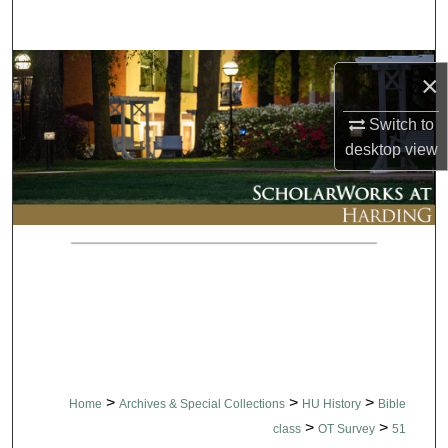
Search
Browse Collections
×
My Account
Switch to
desktop
view
About
Digital Commons Network™
>
>
>
Home
Archives & Special Collections
HU History
Bible
>
>
class
OT Survey
51