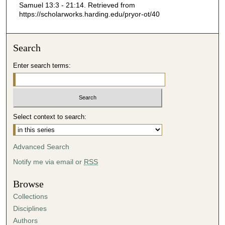
Samuel 13:3 - 21:14.
Retrieved from
2
https://scholarworks.harding.edu/pryor-ot/40
7
s
Search
e
c
Enter search terms:
o
n
d
s
Select context to search:
Advanced Search
Notify me via email or
RSS
Browse
Collections
Disciplines
Authors