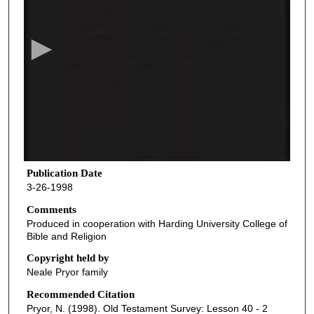
e
c
o
n
d
s
o
f
3
8
Publication Date
3-26-1998
m
i
Comments
Produced in cooperation with Harding University College of
n
Bible and Religion
u
Copyright held by
t
Neale Pryor family
e
Recommended Citation
s
Pryor, N. (1998). Old Testament Survey: Lesson 40 - 2
,