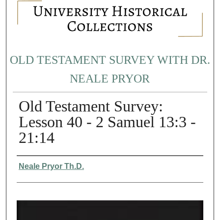
OLD TESTAMENT SURVEY WITH DR.
NEALE PRYOR
Old Testament Survey:
Lesson 40 - 2 Samuel 13:3 -
21:14
Authors
Neale Pryor Th.D.
0
s