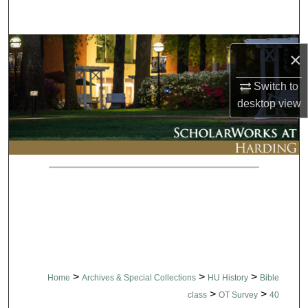
Search
Browse Collections
×
My Account
Switch to
desktop
view
About
Digital Commons Network™
>
>
>
Home
Archives & Special Collections
HU History
Bible
>
>
class
OT Survey
40