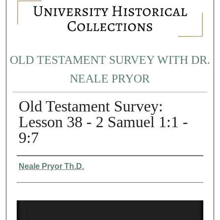
OLD TESTAMENT SURVEY WITH DR.
NEALE PRYOR
Old Testament Survey:
Lesson 38 - 2 Samuel 1:1 -
9:7
Authors
Neale Pryor Th.D.
0
s