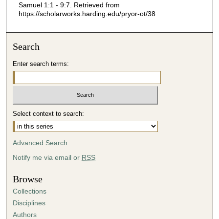
Samuel 1:1 - 9:7.
Retrieved from
0
https://scholarworks.harding.edu/pryor-ot/38
Search
Enter search terms:
Select context to search:
Advanced Search
Notify me via email or
RSS
Browse
Collections
Disciplines
Authors