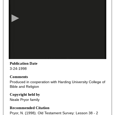
e
c
o
n
d
s
o
f
4
3
Publication Date
3-24-1998
m
i
Comments
Produced in cooperation with Harding University College of
n
Bible and Religion
u
Copyright held by
t
Neale Pryor family
e
Recommended Citation
s
Pryor, N. (1998). Old Testament Survey: Lesson 38 - 2
,