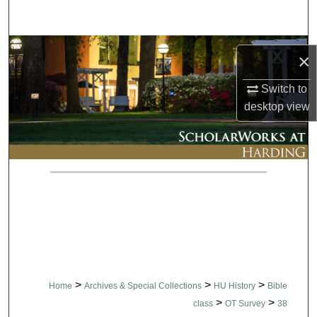
Search
Browse Collections
×
My Account
Switch to
desktop
view
About
Digital Commons Network™
>
>
>
Home
Archives & Special Collections
HU History
Bible
>
>
class
OT Survey
38