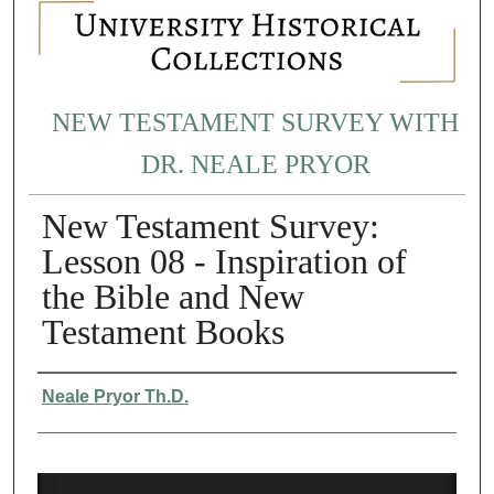
NEW TESTAMENT SURVEY WITH
DR. NEALE PRYOR
New Testament Survey:
Lesson 08 - Inspiration of
the Bible and New
Testament Books
Authors
Neale Pryor Th.D.
0