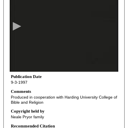
s
e
c
o
n
d
s
o
f
4
1
Publication Date
9-3-1997
m
i
Comments
Produced in cooperation with Harding University College of
n
Bible and Religion
u
Copyright held by
t
Neale Pryor family
e
Recommended Citation
s