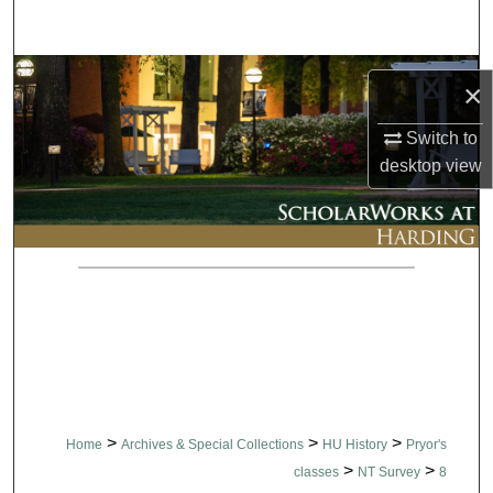
Search
Browse Collections
×
My Account
Switch to
desktop
view
About
Digital Commons Network™
>
>
>
Home
Archives & Special Collections
HU History
Pryor's
>
>
classes
NT Survey
8