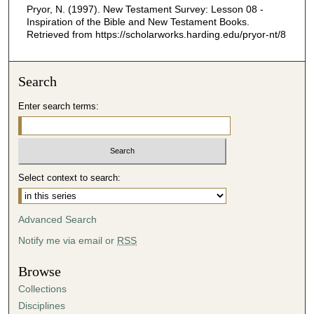
Pryor, N. (1997). New Testament Survey: Lesson 08 -
,
Inspiration of the Bible and New Testament Books.
1
Retrieved from https://scholarworks.harding.edu/pryor-nt/8
3
s
Search
e
c
Enter search terms:
o
n
d
s
Select context to search:
Advanced Search
Notify me via email or
RSS
Browse
Collections
Disciplines