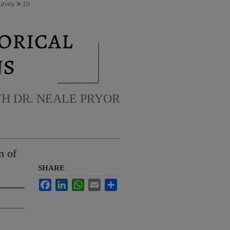
>
urvey
10
H DR. NEALE PRYOR
n of
SHARE
Facebook
LinkedIn
WhatsApp
Email
Share