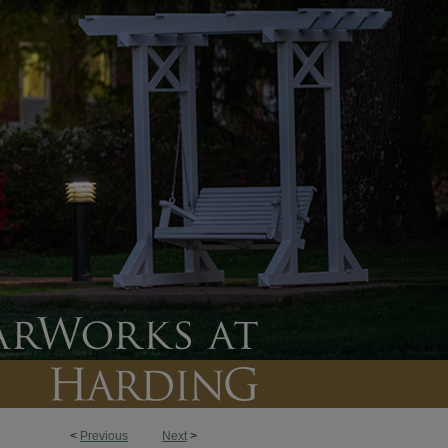
<
Previous
Next
>