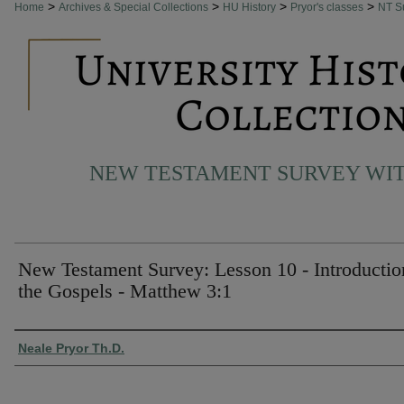
>
>
>
>
Home
Archives & Special Collections
HU History
Pryor's classes
NT S
NEW TESTAMENT SURVEY WIT
New Testament Survey: Lesson 10 - Introductio
the Gospels - Matthew 3:1
Authors
Neale Pryor Th.D.