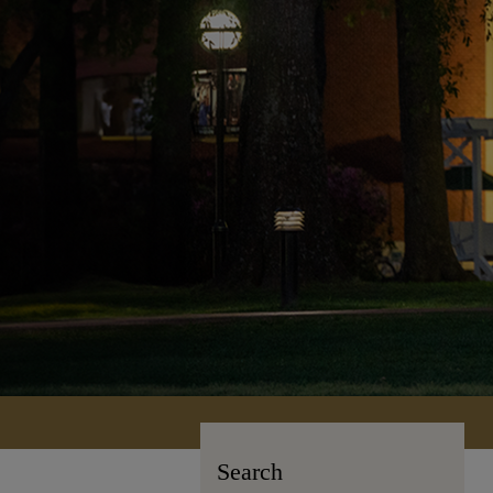
Search