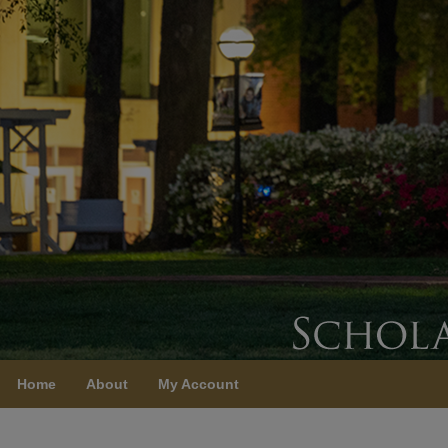
Home
About
My Account