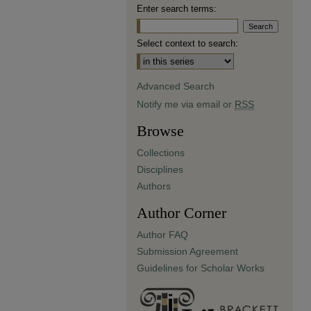
Enter search terms:
Select context to search:
Advanced Search
Notify me via email or
RSS
Browse
Collections
Disciplines
Authors
Author Corner
Author FAQ
Submission Agreement
Guidelines for Scholar Works