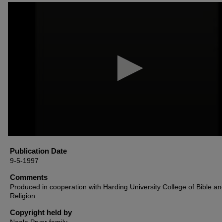
0
seconds
of
39
minutes,
54
seconds
Volume
90%
Publication Date
9-5-1997
Comments
Produced in cooperation with Harding University College of Bible a
Religion
Copyright held by