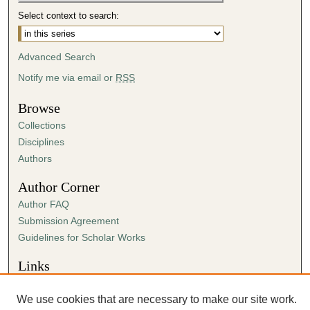
n
Select context to search:
d
s
Advanced Search
Notify me via email or
RSS
Browse
Collections
Disciplines
Authors
Author Corner
Author FAQ
Submission Agreement
Guidelines for Scholar Works
Links
Center for Ministry
We use cookies that are necessary to make our site work.