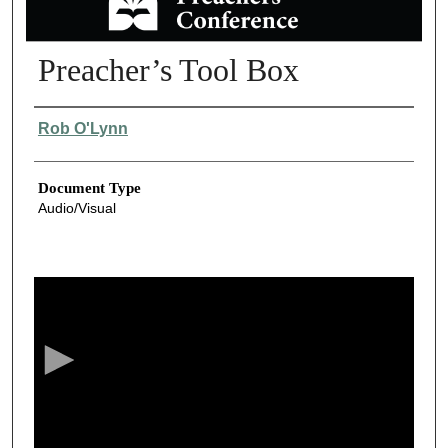
Preacher’s Tool Box
Authors
Rob O'Lynn
Document Type
Audio/Visual
0
s
e
c
o
n
d
s