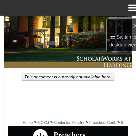
Menu
Home
Search
Switch t
Browse Collections
desktop
vie
My Account
About
This document is currently not available here.
Digital Commons Network™
>
>
>
>
Home
COBM
Center for Ministry
Preachers Conf.
9
PREACHERS CONFERENCE