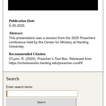
o
f
2
7
Publication Date
5-20-2025
m
i
Abstract
This presentation was a session from the 2025 Preachers
n
conference held by the Center for Ministry at Harding
u
University.
t
Recommended Citation
e
O'Lynn, R. (2025). Preacher’s Tool Box.
Retrieved from
s
https://scholarworks.harding.edu/preacher-conf/9
,
1
Search
0
s
Enter search terms:
e
c
o