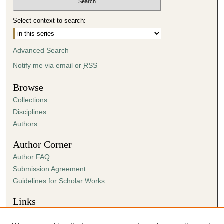
c
o
Select context to search:
n
d
Advanced Search
s
Notify me via email or
RSS
Browse
Collections
Disciplines
Authors
Author Corner
Author FAQ
Submission Agreement
Guidelines for Scholar Works
Links
Center for Ministry