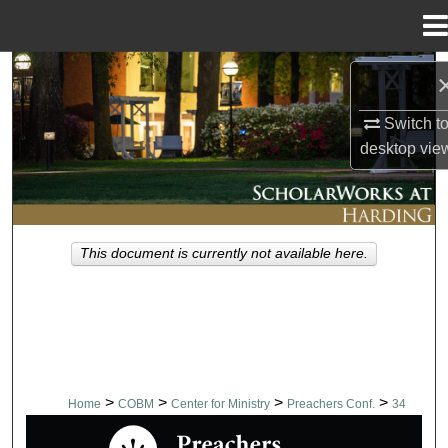
Menu
Home
Search
Switch t
Browse Collections
desktop
vie
My Account
About
This document is currently not available here.
Digital Commons Network™
>
>
>
>
Home
COBM
Center for Ministry
Preachers Conf.
34
PREACHERS CONFERENCE