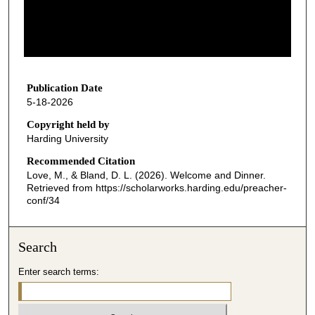
d
s
o
f
3
4
Publication Date
5-18-2026
m
i
Copyright held by
Harding University
n
u
Recommended Citation
Love, M., & Bland, D. L. (2026). Welcome and Dinner.
t
Retrieved from https://scholarworks.harding.edu/preacher-
e
conf/34
s
,
Search
1
4
Enter search terms:
s
e