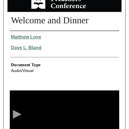
Welcome and Dinner
Authors
Matthew Love
Dave L. Bland
Document Type
Audio/Visual
0
s
e
c
o
n