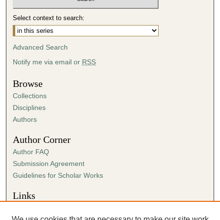
3
Select context to search:
s
e
Advanced Search
c
o
Notify me via email or
RSS
n
Browse
d
Collections
s
Disciplines
Authors
Author Corner
Author FAQ
Submission Agreement
Guidelines for Scholar Works
Links
Center for Ministry
We use cookies that are necessary to make our site work.