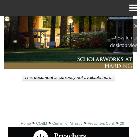
Menu
Home
Search
Switch t
Browse Collections
desktop
vie
My Account
About
This document is currently not available here.
Digital Commons Network™
>
>
>
>
Home
COBM
Center for Ministry
Preachers Conf.
20
PREACHERS CONFERENCE