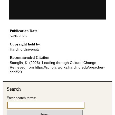
s
o
f
1
h
Publication Date
5-20-2026
o
u
Copyright held by
Harding University
r
,
Recommended Citation
Stanglin, K. (2026). Leading through Cultural Change.
8
Retrieved from https://scholarworks.harding.edu/preacher-
m
conf/20
i
n
Search
u
t
Enter search terms:
e
s
,