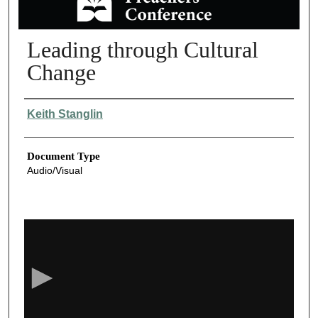
Leading through Cultural
Change
Authors
Keith Stanglin
Document Type
Audio/Visual
0
s
e
c
o
n
d