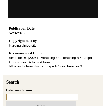
s
o
f
5
6
Publication Date
5-20-2026
m
i
Copyright held by
Harding University
n
u
Recommended Citation
Simpson, B. (2026). Preaching and Teaching a Younger
t
Generation.
Retrieved from
e
https://scholarworks.harding.edu/preacher-conf/18
s
,
Search
6
s
Enter search terms:
e
c
o