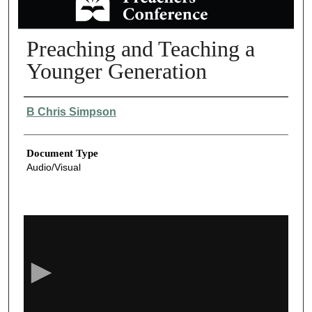
Preaching and Teaching a
Younger Generation
Authors
B Chris Simpson
Document Type
Audio/Visual
0
s
e
c
o
n
d