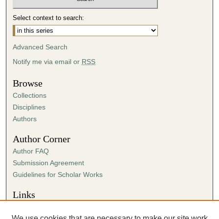
n
Select context to search:
d
s
Advanced Search
Notify me via email or
RSS
Browse
Collections
Disciplines
Authors
Author Corner
Author FAQ
Submission Agreement
Guidelines for Scholar Works
Links
Center for Ministry
We use cookies that are necessary to make our site work.