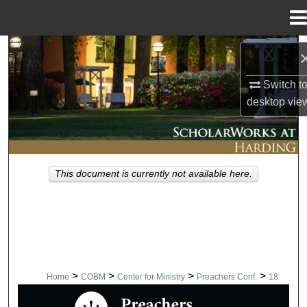
Menu
Home
Search
Switch t
Browse Collections
desktop
vie
My Account
About
This document is currently not available here.
Digital Commons Network™
>
>
>
>
Home
COBM
Center for Ministry
Preachers Conf.
18
PREACHERS CONFERENCE