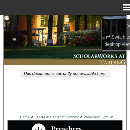
Menu
Home
Search
Browse Collections
Switch t
desktop
vie
My Account
About
This document is currently not available here.
Digital Commons Network™
>
>
>
>
Home
COBM
Center for Ministry
Preachers Conf.
11
PREACHERS CONFERENCE