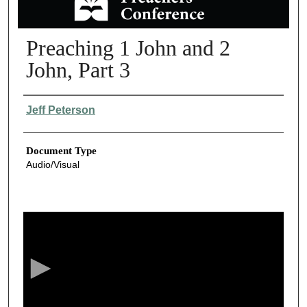
Preaching 1 John and 2
John, Part 3
Authors
Jeff Peterson
Document Type
Audio/Visual
0
s
e
c
o
n
d