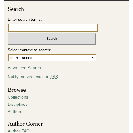
,
Search
1
Enter search terms:
0
s
e
c
Select context to search:
o
n
d
Advanced Search
s
Notify me via email or
RSS
Browse
Collections
Disciplines
Authors
Author Corner
Author FAQ