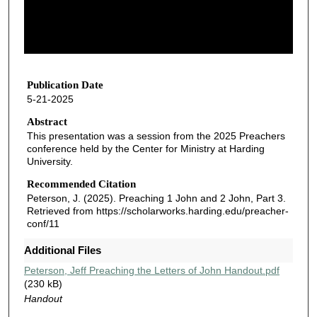
s
o
f
1
h
Publication Date
5-21-2025
o
u
Abstract
This presentation was a session from the 2025 Preachers
r
conference held by the Center for Ministry at Harding
,
University.
1
Recommended Citation
0
Peterson, J. (2025). Preaching 1 John and 2 John, Part 3.
m
Retrieved from https://scholarworks.harding.edu/preacher-
conf/11
i
n
Additional Files
u
Peterson, Jeff Preaching the Letters of John Handout.pdf
t
(230 kB)
e
Handout
s