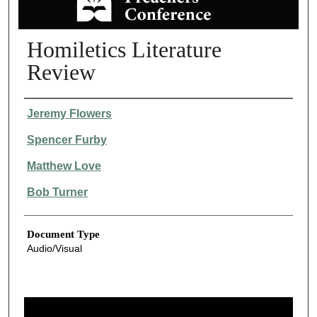
Homiletics Literature
Review
Authors
Jeremy Flowers
Spencer Furby
Matthew Love
Bob Turner
Document Type
Audio/Visual
0
s