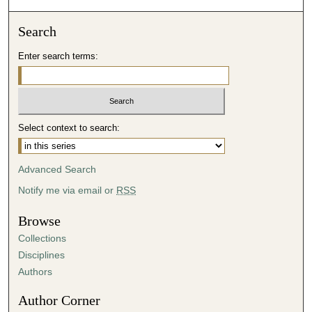
2
3
Search
s
Enter search terms:
e
c
o
n
d
Select context to search:
s
Advanced Search
Notify me via email or
RSS
Browse
Collections
Disciplines
Authors
Author Corner