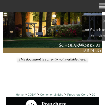
Menu
Home
Search
Browse Collections
Switch t
desktop
vie
My Account
About
This document is currently not available here.
Digital Commons Network™
>
>
>
>
Home
COBM
Center for Ministry
Preachers Conf.
10
PREACHERS CONFERENCE