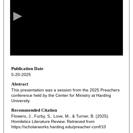
e
c
o
n
d
s
o
f
5
2
Publication Date
5-20-2025
m
i
Abstract
This presentation was a session from the 2025 Preachers
n
conference held by the Center for Ministry at Harding
u
University.
t
Recommended Citation
e
Flowers, J., Furby, S., Love, M., & Turner, B. (2025).
s
Homiletics Literature Review.
Retrieved from
https://scholarworks.harding.edu/preacher-conf/10
,