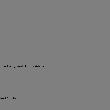
mmie Berry, and Jimmy Adcox
bert Smith