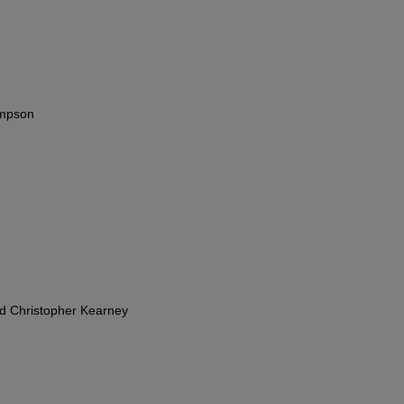
impson
nd Christopher Kearney