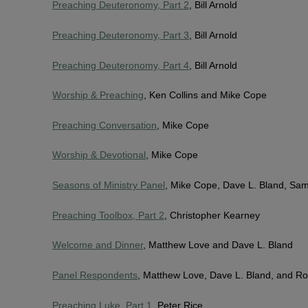
Preaching Deuteronomy, Part 2
, Bill Arnold
Preaching Deuteronomy, Part 3
, Bill Arnold
Preaching Deuteronomy, Part 4
, Bill Arnold
Worship & Preaching
, Ken Collins and Mike Cope
Preaching Conversation
, Mike Cope
Worship & Devotional
, Mike Cope
Seasons of Ministry Panel
, Mike Cope, Dave L. Bland, Sa
Preaching Toolbox, Part 2
, Christopher Kearney
Welcome and Dinner
, Matthew Love and Dave L. Bland
Panel Respondents
, Matthew Love, Dave L. Bland, and Ro
Preaching Luke, Part 1
, Peter Rice