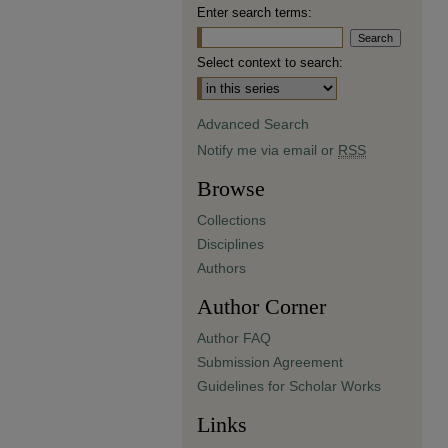
Enter search terms:
Select context to search:
Advanced Search
Notify me via email or
RSS
Browse
Collections
Disciplines
Authors
Author Corner
Author FAQ
Submission Agreement
Guidelines for Scholar Works
Links