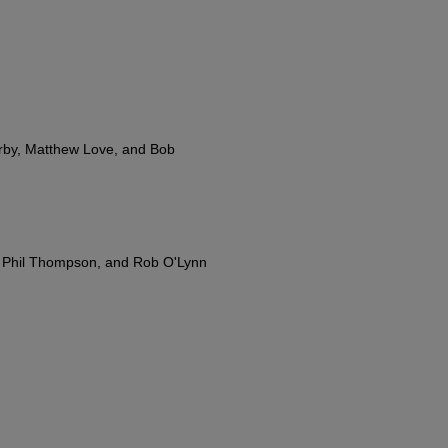
rby, Matthew Love, and Bob
, Phil Thompson, and Rob O'Lynn