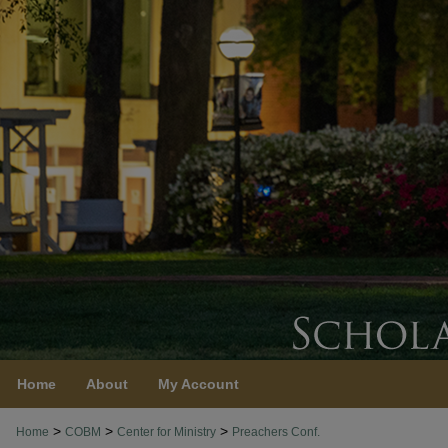
Home
About
My Account
>
>
>
Home
COBM
Center for Ministry
Preachers Conf.