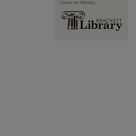
Center for Ministry