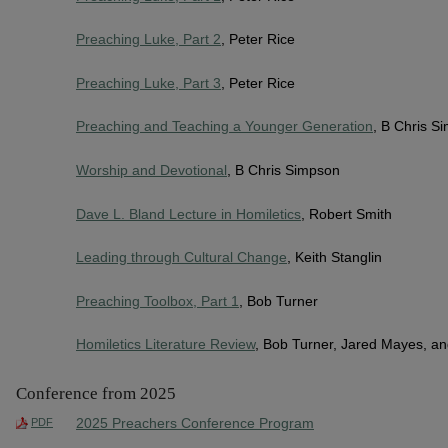
Preaching Luke, Part 2
, Peter Rice
Preaching Luke, Part 3
, Peter Rice
Preaching and Teaching a Younger Generation
, B Chris S
Worship and Devotional
, B Chris Simpson
Dave L. Bland Lecture in Homiletics
, Robert Smith
Leading through Cultural Change
, Keith Stanglin
Preaching Toolbox, Part 1
, Bob Turner
Homiletics Literature Review
, Bob Turner, Jared Mayes, a
Conference from 2025
2025 Preachers Conference Program
PDF