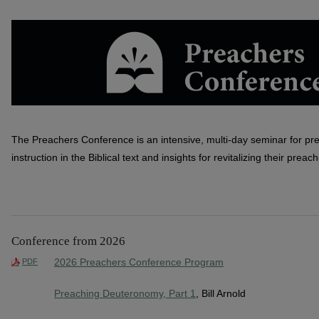
PREACHERS CONFERENCE
The Preachers Conference is an intensive, multi-day seminar for pr
instruction in the Biblical text and insights for revitalizing their preach
Conference from 2026
2026 Preachers Conference Program
PDF
Preaching Deuteronomy, Part 1
, Bill Arnold