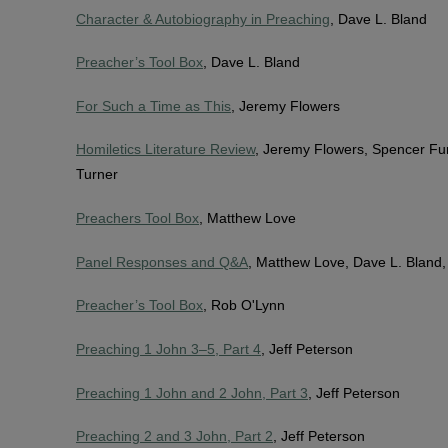
Character & Autobiography in Preaching
, Dave L. Bland
Preacher’s Tool Box
, Dave L. Bland
For Such a Time as This
, Jeremy Flowers
Homiletics Literature Review
, Jeremy Flowers, Spencer Fu
Turner
Preachers Tool Box
, Matthew Love
Panel Responses and Q&A
, Matthew Love, Dave L. Bland
Preacher’s Tool Box
, Rob O'Lynn
Preaching 1 John 3–5, Part 4
, Jeff Peterson
Preaching 1 John and 2 John, Part 3
, Jeff Peterson
Preaching 2 and 3 John, Part 2
, Jeff Peterson