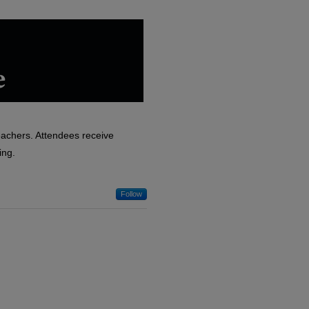
eachers. Attendees receive
ing.
Follow