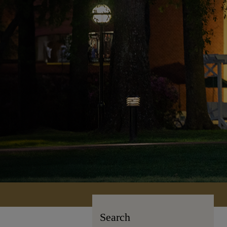
Search