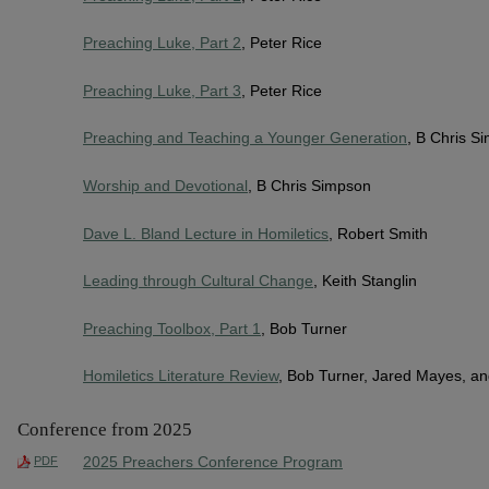
Preaching Luke, Part 2
, Peter Rice
Preaching Luke, Part 3
, Peter Rice
Preaching and Teaching a Younger Generation
, B Chris S
Worship and Devotional
, B Chris Simpson
Dave L. Bland Lecture in Homiletics
, Robert Smith
Leading through Cultural Change
, Keith Stanglin
Preaching Toolbox, Part 1
, Bob Turner
Homiletics Literature Review
, Bob Turner, Jared Mayes, a
Conference from 2025
2025 Preachers Conference Program
PDF