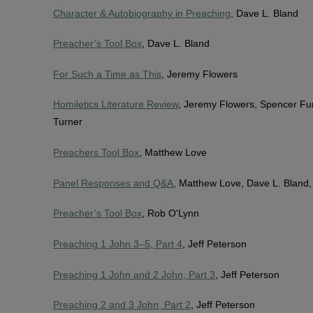
Character & Autobiography in Preaching
, Dave L. Bland
Preacher’s Tool Box
, Dave L. Bland
For Such a Time as This
, Jeremy Flowers
Homiletics Literature Review
, Jeremy Flowers, Spencer Fu
Turner
Preachers Tool Box
, Matthew Love
Panel Responses and Q&A
, Matthew Love, Dave L. Bland
Preacher’s Tool Box
, Rob O'Lynn
Preaching 1 John 3–5, Part 4
, Jeff Peterson
Preaching 1 John and 2 John, Part 3
, Jeff Peterson
Preaching 2 and 3 John, Part 2
, Jeff Peterson