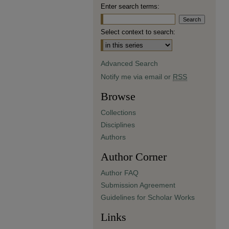
Enter search terms:
Select context to search:
Advanced Search
Notify me via email or
RSS
Browse
Collections
Disciplines
Authors
Author Corner
Author FAQ
Submission Agreement
Guidelines for Scholar Works
Links