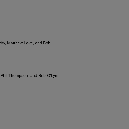
rby, Matthew Love, and Bob
, Phil Thompson, and Rob O'Lynn