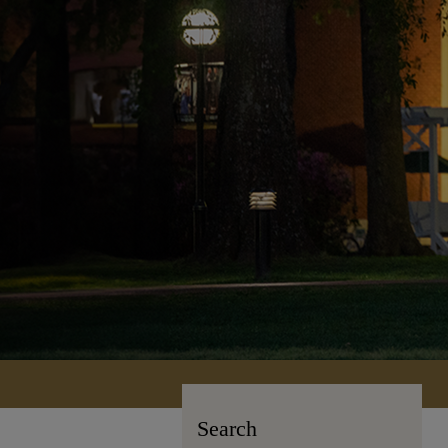
Search