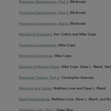
Preaching Deuteronomy, Part 2
, Bill Arnold
Preaching Deuteronomy, Part 3
, Bill Arnold
Preaching Deuteronomy, Part 4
, Bill Arnold
Worship & Preaching
, Ken Collins and Mike Cope
Preaching Conversation
, Mike Cope
Worship & Devotional
, Mike Cope
Seasons of Ministry Panel
, Mike Cope, Dave L. Bland, Sa
Preaching Toolbox, Part 2
, Christopher Kearney
Welcome and Dinner
, Matthew Love and Dave L. Bland
Panel Respondents
, Matthew Love, Dave L. Bland, and Ro
Preaching Luke, Part 1
, Peter Rice