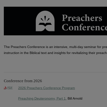
PREACHERS CONFERENCE
The Preachers Conference is an intensive, multi-day seminar for pr
instruction in the Biblical text and insights for revitalizing their preach
Conference from 2026
2026 Preachers Conference Program
PDF
Preaching Deuteronomy, Part 1
, Bill Arnold