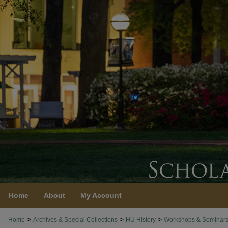
Home
About
My Account
>
>
>
Home
Archives & Special Collections
HU History
Workshops & Seminar