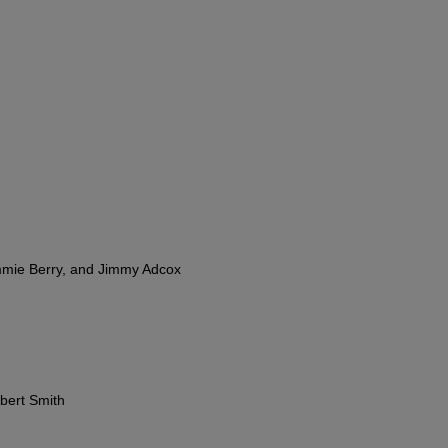
mmie Berry, and Jimmy Adcox
bert Smith