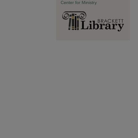
Center for Ministry