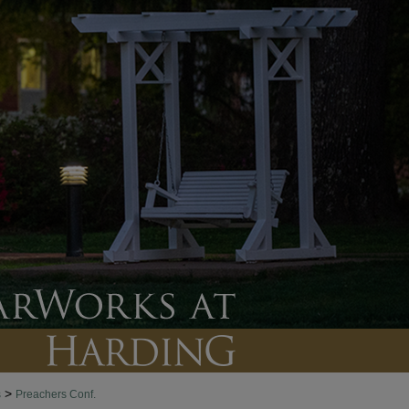
>
s
Preachers Conf.