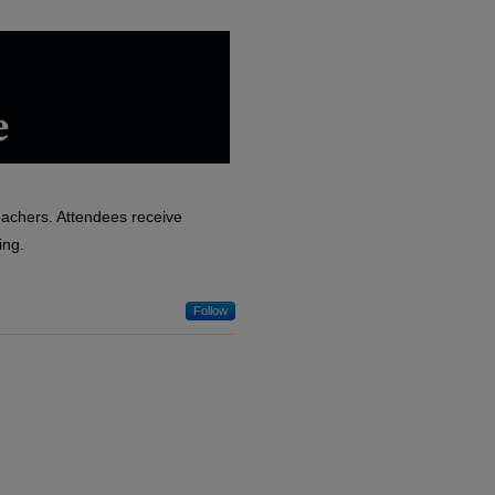
eachers. Attendees receive
ing.
Follow