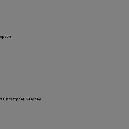
impson
nd Christopher Kearney