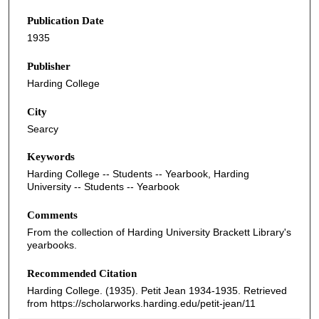
Publication Date
1935
Publisher
Harding College
City
Searcy
Keywords
Harding College -- Students -- Yearbook, Harding
University -- Students -- Yearbook
Comments
From the collection of Harding University Brackett Library's
yearbooks.
Recommended Citation
Harding College. (1935). Petit Jean 1934-1935.
Retrieved
from https://scholarworks.harding.edu/petit-jean/11