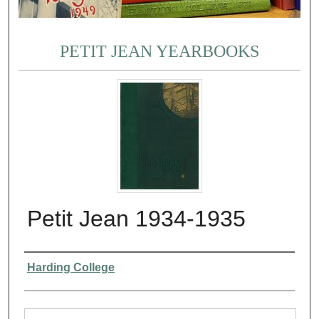
PETIT JEAN YEARBOOKS
Petit Jean 1934-1935
Authors
Harding College