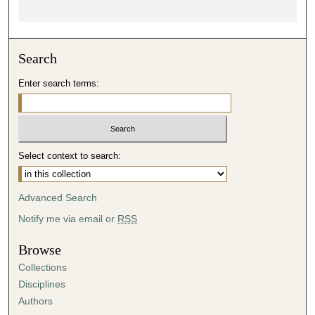
Search
Enter search terms:
Select context to search:
Advanced Search
Notify me via email or
RSS
Browse
Collections
Disciplines
Authors