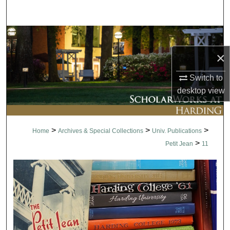
Search
Browse Collections
×
My Account
Switch to
About
desktop
view
Digital Commons Network™
>
>
>
Home
Archives & Special Collections
Univ. Publications
>
Petit Jean
11