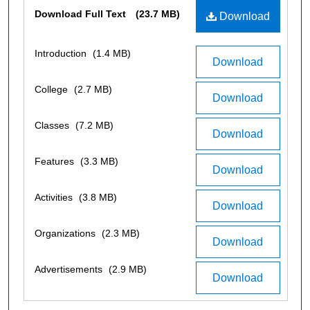
Files
Download Full Text
(23.7 MB)
Download
Introduction
(1.4 MB)
Download
College
(2.7 MB)
Download
Classes
(7.2 MB)
Download
Features
(3.3 MB)
Download
Activities
(3.8 MB)
Download
Organizations
(2.3 MB)
Download
Advertisements
(2.9 MB)
Download