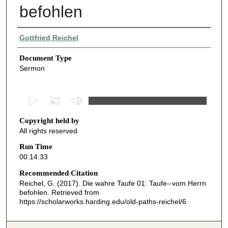
befohlen
Authors
Gottfried Reichel
Document Type
Sermon
0
s
Copyright held by
e
All rights reserved
c
o
Run Time
00:14:33
n
d
Recommended Citation
Reichel, G. (2017). Die wahre Taufe 01: Taufe--vom Herrn
s
befohlen.
Retrieved from
o
https://scholarworks.harding.edu/old-paths-reichel/6
f
1