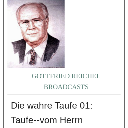
GOTTFRIED REICHEL
BROADCASTS
Die wahre Taufe 01:
Taufe--vom Herrn