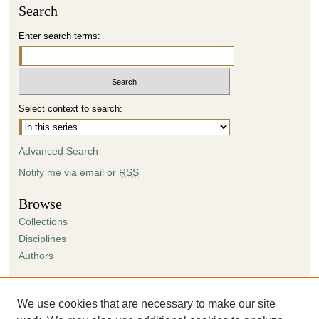
Search
4
m
Enter search terms:
i
n
u
t
Select context to search:
e
s
Advanced Search
,
3
Notify me via email or
RSS
4
Browse
s
Collections
e
Disciplines
c
Authors
o
n
Author Corner
d
Author FAQ
We use cookies that are necessary to make our site
s