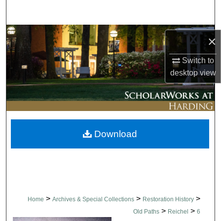
Search
Browse Collections
×
My Account
Switch to
desktop
view
About
Digital Commons Network™
Download
>
>
>
Home
Archives & Special Collections
Restoration History
>
>
Old Paths
Reichel
6