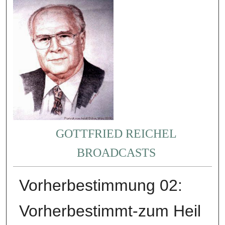
GOTTFRIED REICHEL
BROADCASTS
Vorherbestimmung 02:
Vorherbestimmt-zum Heil