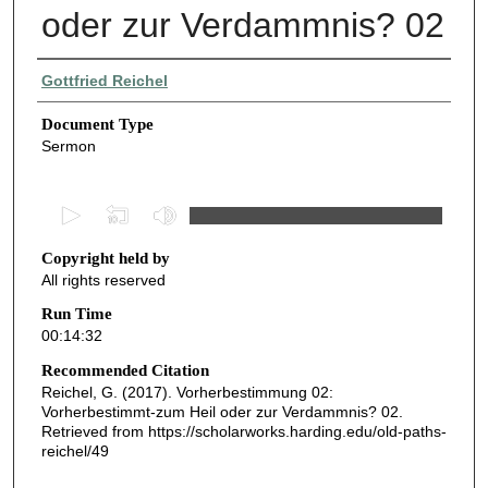
oder zur Verdammnis? 02
Authors
Gottfried Reichel
Document Type
Sermon
0
s
Copyright held by
e
All rights reserved
c
o
Run Time
00:14:32
n
d
Recommended Citation
Reichel, G. (2017). Vorherbestimmung 02:
s
Vorherbestimmt-zum Heil oder zur Verdammnis? 02.
o
Retrieved from https://scholarworks.harding.edu/old-paths-
f
reichel/49
1