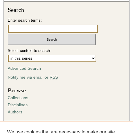
4
Search
m
i
Enter search terms:
n
u
t
e
Select context to search:
s
,
Advanced Search
3
Notify me via email or
RSS
2
s
Browse
e
Collections
c
Disciplines
o
Authors
n
d
Author Corner
s
Author FAQ
We use cookies that are necessary to make our site