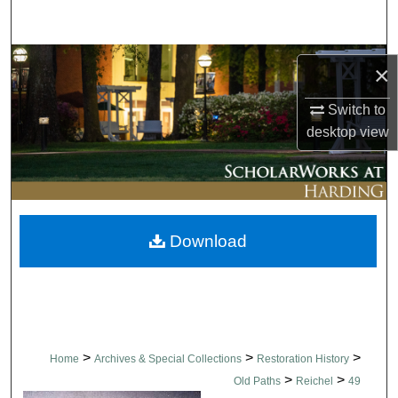
Search
Browse Collections
×
My Account
Switch to
desktop
view
About
Digital Commons Network™
Download
>
>
>
Home
Archives & Special Collections
Restoration History
>
>
Old Paths
Reichel
49