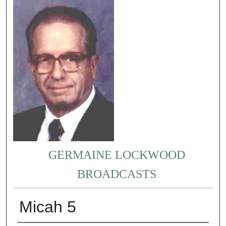
GERMAINE LOCKWOOD
BROADCASTS
Micah 5