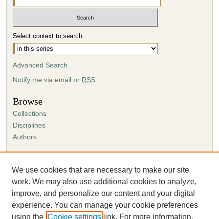
i
n
u
Select context to search:
t
e
s
Advanced Search
,
Notify me via email or
RSS
5
9
Browse
s
Collections
e
Disciplines
c
Authors
o
Author Corner
n
Author FAQ
We use cookies that are necessary to make our site
d
Submission Agreement
work. We may also use additional cookies to analyze,
s
Guidelines for Scholar Works
improve, and personalize our content and your digital
experience. You can manage your cookie preferences
using the
Cookie settings
link. For more information,