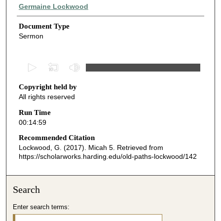
Authors
Germaine Lockwood
Document Type
Sermon
0
s
Copyright held by
e
All rights reserved
c
o
Run Time
00:14:59
n
d
Recommended Citation
Lockwood, G. (2017). Micah 5.
Retrieved from
s
https://scholarworks.harding.edu/old-paths-lockwood/142
o
f
1
Search
4
Enter search terms:
m