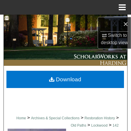
Menu
Home
Search
×
Browse Collections
Switch to
desktop
view
My Account
About
Download
Digital Commons Network™
>
>
>
Home
Archives & Special Collections
Restoration History
>
>
Old Paths
Lockwood
142