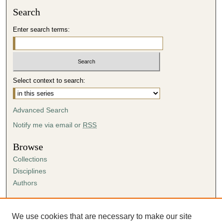
Search
i
n
Enter search terms:
u
t
e
s
Select context to search:
,
1
Advanced Search
6
s
Notify me via email or
RSS
e
Browse
c
Collections
o
Disciplines
n
Authors
d
s
Author Corner
Author FAQ
We use cookies that are necessary to make our site