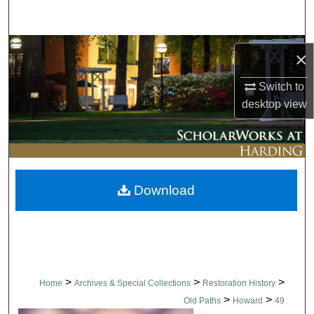
Search
Browse Collections
×
My Account
Switch to
desktop
view
About
Digital Commons Network™
Download
>
>
>
Home
Archives & Special Collections
Restoration History
>
>
Old Paths
Howard
49