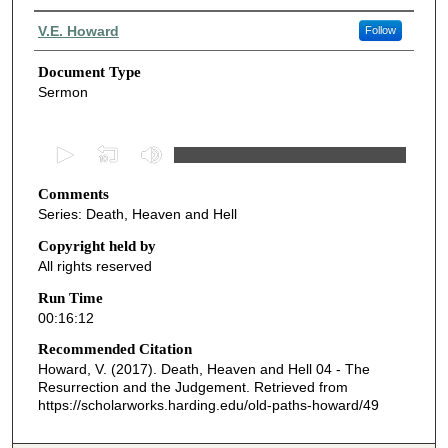
Authors
V.E. Howard
Follow
Document Type
Sermon
0
s
Comments
e
Series: Death, Heaven and Hell
c
o
Copyright held by
All rights reserved
n
d
Run Time
00:16:12
s
o
Recommended Citation
Howard, V. (2017). Death, Heaven and Hell 04 - The
f
Resurrection and the Judgement.
Retrieved from
1
https://scholarworks.harding.edu/old-paths-howard/49
6
m