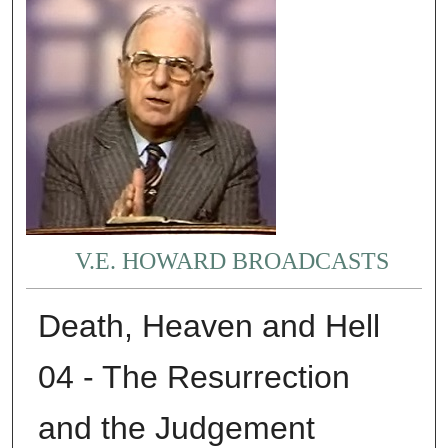
V.E. HOWARD BROADCASTS
Death, Heaven and Hell
04 - The Resurrection
and the Judgement