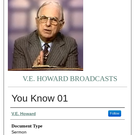
V.E. HOWARD BROADCASTS
You Know 01
Authors
V.E. Howard
Follow
Document Type
Sermon