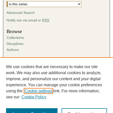
e
s
Advanced Search
,
Notify me via email or
RSS
1
5
Browse
s
Collections
e
Disciplines
c
Authors
o
Author Corner
n
Author FAQ
We use cookies that are necessary to make our site
d
Submission Agreement
work. We may also use additional cookies to analyze,
s
Guidelines for Scholar Works
improve, and personalize our content and your digital
experience. You can manage your cookie preferences
using the
Cookie settings
link. For more information,
see our
Cookie Policy