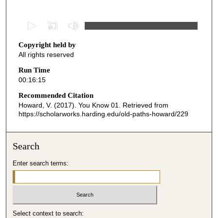
0
s
Copyright held by
e
All rights reserved
c
o
Run Time
00:16:15
n
d
Recommended Citation
Howard, V. (2017). You Know 01.
Retrieved from
s
https://scholarworks.harding.edu/old-paths-howard/229
o
f
1
Search
6
Enter search terms:
m
i
n
u
Select context to search:
t