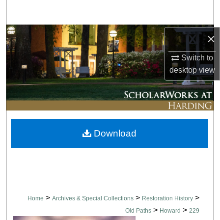
Search
Browse Collections
×
Switch to
My Account
desktop
view
About
Digital Commons Network™
Download
>
>
>
Home
Archives & Special Collections
Restoration History
>
>
Old Paths
Howard
229