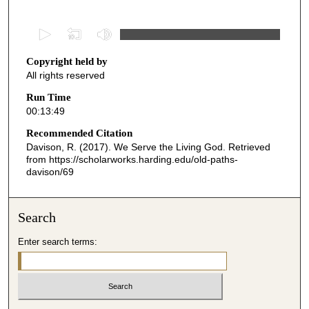
0
s
Copyright held by
e
All rights reserved
c
o
Run Time
00:13:49
n
d
Recommended Citation
Davison, R. (2017). We Serve the Living God.
Retrieved
s
from https://scholarworks.harding.edu/old-paths-
o
davison/69
f
1
Search
3
m
Enter search terms:
i
n
u
t