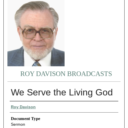
ROY DAVISON BROADCASTS
We Serve the Living God
Authors
Roy Davison
Document Type
Sermon