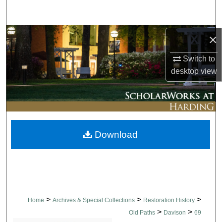
Search
Browse Collections
×
Switch to
My Account
desktop
view
About
Digital Commons Network™
Download
>
>
>
Home
Archives & Special Collections
Restoration History
>
>
Old Paths
Davison
69