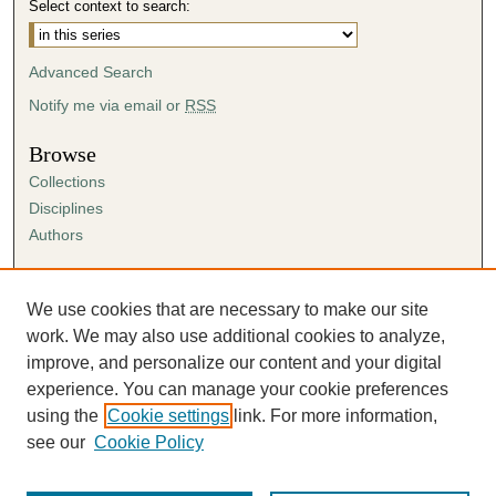
Select context to search:
e
s
Advanced Search
,
4
Notify me via email or
RSS
9
Browse
s
Collections
e
Disciplines
c
Authors
o
n
Author Corner
d
Author FAQ
We use cookies that are necessary to make our site
s
Submission Agreement
work. We may also use additional cookies to analyze,
Guidelines for Scholar Works
improve, and personalize our content and your digital
experience. You can manage your cookie preferences
using the
Cookie settings
link. For more information,
see our
Cookie Policy