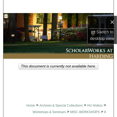
Search
Browse Collections
×
My Account
Switch to
desktop
view
About
Digital Commons Network™
This document is currently not available here.
>
>
>
Home
Archives & Special Collections
HU History
>
>
Workshops & Seminars
MISC-WORKSHOPS
8