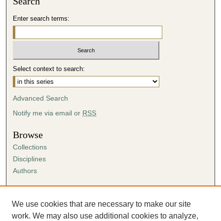
Search
,
4
Enter search terms:
6
s
e
c
Select context to search:
o
n
Advanced Search
d
Notify me via email or
RSS
s
Browse
Collections
Disciplines
Authors
Author Corner
Author FAQ
We use cookies that are necessary to make our site
Submission Agreement
work. We may also use additional cookies to analyze,