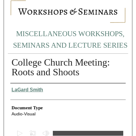
MISCELLANEOUS WORKSHOPS,
SEMINARS AND LECTURE SERIES
College Church Meeting:
Roots and Shoots
Authors
LaGard Smith
Document Type
Audio-Visual
0