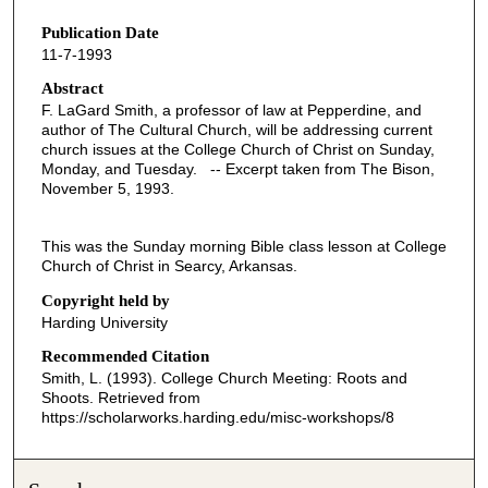
s
Publication Date
e
11-7-1993
c
o
Abstract
F. LaGard Smith, a professor of law at Pepperdine, and
n
author of The Cultural Church, will be addressing current
d
church issues at the College Church of Christ on Sunday,
Monday, and Tuesday. -- Excerpt taken from The Bison,
s
November 5, 1993.
o
f
This was the Sunday morning Bible class lesson at College
4
Church of Christ in Searcy, Arkansas.
3
Copyright held by
m
Harding University
i
Recommended Citation
n
Smith, L. (1993). College Church Meeting: Roots and
u
Shoots.
Retrieved from
t
https://scholarworks.harding.edu/misc-workshops/8
e
s