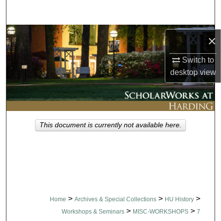
Search
Browse Collections
×
My Account
Switch to
desktop
view
About
Digital Commons Network™
This document is currently not available here.
>
>
>
Home
Archives & Special Collections
HU History
>
>
Workshops & Seminars
MISC-WORKSHOPS
7