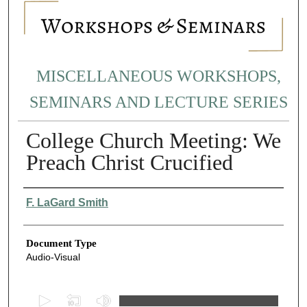
MISCELLANEOUS WORKSHOPS,
SEMINARS AND LECTURE SERIES
College Church Meeting: We
Preach Christ Crucified
Authors
F. LaGard Smith
Document Type
Audio-Visual
0