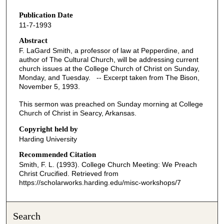
s
Publication Date
e
11-7-1993
c
o
Abstract
F. LaGard Smith, a professor of law at Pepperdine, and
n
author of The Cultural Church, will be addressing current
d
church issues at the College Church of Christ on Sunday,
Monday, and Tuesday. -- Excerpt taken from The Bison,
s
November 5, 1993.
o
f
This sermon was preached on Sunday morning at College
Church of Christ in Searcy, Arkansas.
3
6
Copyright held by
Harding University
m
i
Recommended Citation
Smith, F. L. (1993). College Church Meeting: We Preach
n
Christ Crucified.
Retrieved from
u
https://scholarworks.harding.edu/misc-workshops/7
t
e
Search
s