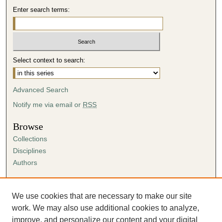
,
Enter search terms:
2
s
e
c
Select context to search:
o
n
Advanced Search
d
s
Notify me via email or
RSS
Browse
Collections
Disciplines
Authors
Author Corner
Author FAQ
We use cookies that are necessary to make our site
Submission Agreement
work. We may also use additional cookies to analyze,
Guidelines for Scholar Works
improve, and personalize our content and your digital