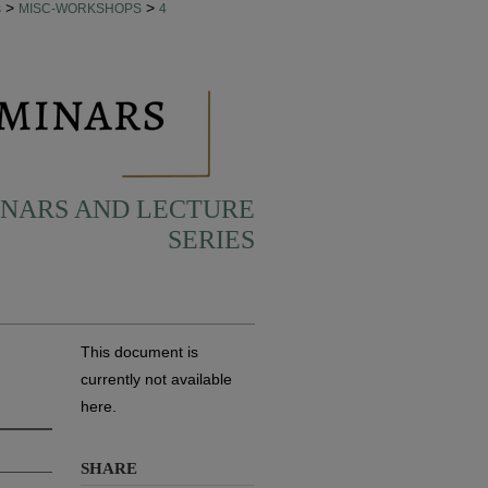
>
>
s
MISC-WORKSHOPS
4
INARS AND LECTURE
SERIES
This document is
currently not available
here.
SHARE