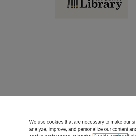
We use cookies that are necessary to make our si
analyze, improve, and personalize our content an