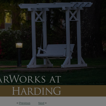
<
Previous
Next
>