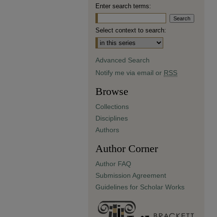
Enter search terms:
Select context to search:
Advanced Search
Notify me via email or
RSS
Browse
Collections
Disciplines
Authors
Author Corner
Author FAQ
Submission Agreement
Guidelines for Scholar Works