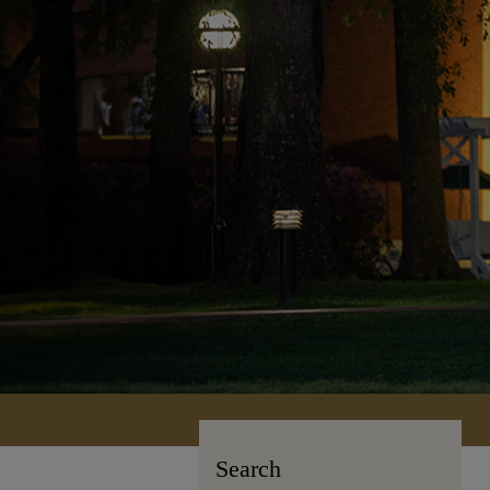
Search