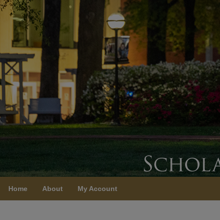
Home
About
My Account