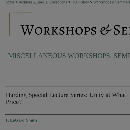
>
>
>
Home
Archives & Special Collections
HU History
Workshops & Seminar
MISCELLANEOUS WORKSHOPS, SEM
Harding Special Lecture Series: Unity at What
Price?
Authors
F. LaGard Smith