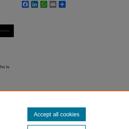
Facebook
LinkedIn
WhatsApp
Email
Share
Who Is
rice?.
Accept all cookies