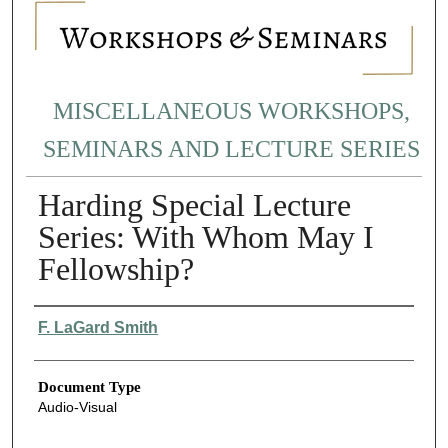
MISCELLANEOUS WORKSHOPS,
SEMINARS AND LECTURE SERIES
Harding Special Lecture
Series: With Whom May I
Fellowship?
Authors
F. LaGard Smith
Document Type
Audio-Visual