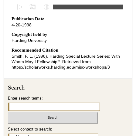
0
s
Publication Date
e
4-20-1998
c
o
Copyright held by
Harding University
n
d
Recommended Citation
Smith, F. L. (1998). Harding Special Lecture Series: With
s
Whom May I Fellowship?.
Retrieved from
o
https://scholarworks.harding.edu/misc-workshops/3
f
1
Search
h
o
Enter search terms:
u
r
,
4
Select context to search:
6