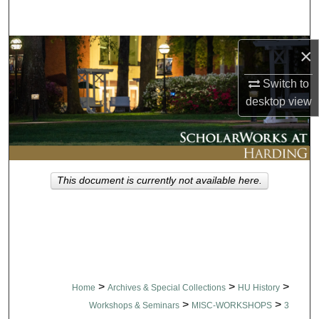
Search
Browse Collections
×
Switch to
My Account
desktop
view
About
Digital Commons Network™
This document is currently not available here.
>
>
>
Home
Archives & Special Collections
HU History
>
>
Workshops & Seminars
MISC-WORKSHOPS
3