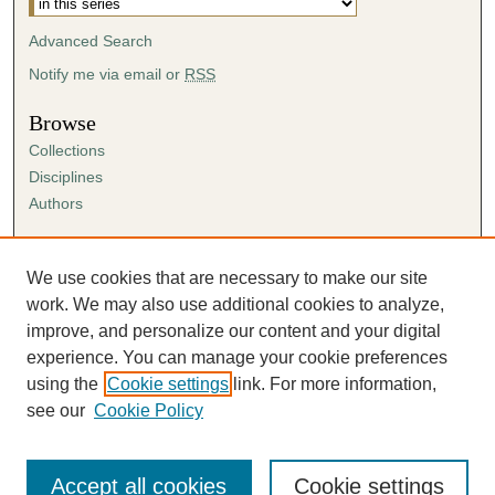
s
Advanced Search
e
c
Notify me via email or
RSS
o
Browse
n
Collections
d
Disciplines
s
Authors
Author Corner
Author FAQ
We use cookies that are necessary to make our site
Submission Agreement
work. We may also use additional cookies to analyze,
Guidelines for Scholar Works
improve, and personalize our content and your digital
experience. You can manage your cookie preferences
using the
Cookie settings
link. For more information,
see our
Cookie Policy
Accept all cookies
Cookie settings