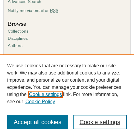
Advanced Search
,
4
Notify me via email or
RSS
7
Browse
s
Collections
e
Disciplines
c
Authors
o
n
Author Corner
d
Author FAQ
We use cookies that are necessary to make our site
s
Submission Agreement
work. We may also use additional cookies to analyze,
Guidelines for Scholar Works
improve, and personalize our content and your digital
experience. You can manage your cookie preferences
using the
Cookie settings
link. For more information,
see our
Cookie Policy
Accept all cookies
Cookie settings