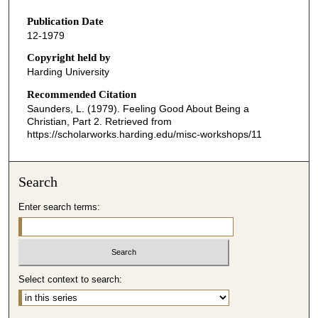
s
Publication Date
e
12-1979
c
o
Copyright held by
Harding University
n
d
Recommended Citation
Saunders, L. (1979). Feeling Good About Being a
s
Christian, Part 2.
Retrieved from
o
https://scholarworks.harding.edu/misc-workshops/11
f
2
Search
9
m
Enter search terms:
i
n
u
t
Select context to search:
e
s