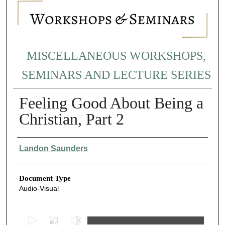
MISCELLANEOUS WORKSHOPS,
SEMINARS AND LECTURE SERIES
Feeling Good About Being a
Christian, Part 2
Authors
Landon Saunders
Document Type
Audio-Visual
0