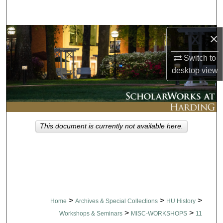
Search
Browse Collections
×
Switch to
My Account
desktop
view
About
Digital Commons Network™
This document is currently not available here.
>
>
>
Home
Archives & Special Collections
HU History
>
>
Workshops & Seminars
MISC-WORKSHOPS
11