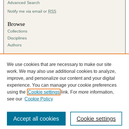
Advanced Search
Notify me via email or
RSS
Browse
Collections
Disciplines
Authors
Author Corner
Author FAQ
We use cookies that are necessary to make our site
Submission Agreement
work. We may also use additional cookies to analyze,
Guidelines for Scholar Works
improve, and personalize our content and your digital
experience. You can manage your cookie preferences
using the
Cookie settings
link. For more information,
see our
Cookie Policy
Accept all cookies
Cookie settings