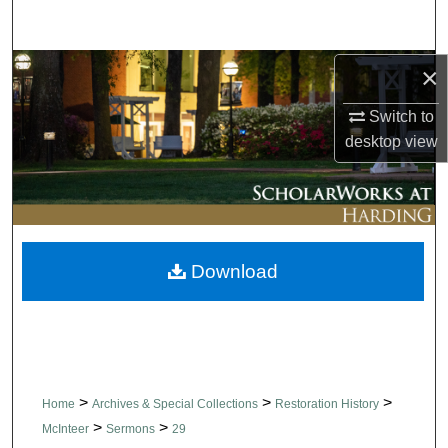
Search
Browse Collections
×
Switch to
My Account
desktop
view
About
Digital Commons Network™
Download
>
>
>
Home
Archives & Special Collections
Restoration History
>
>
McInteer
Sermons
29