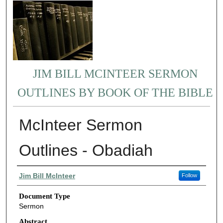
JIM BILL MCINTEER SERMON
OUTLINES BY BOOK OF THE BIBLE
McInteer Sermon
Outlines - Obadiah
Authors
Jim Bill McInteer
Follow
Document Type
Sermon
Abstract