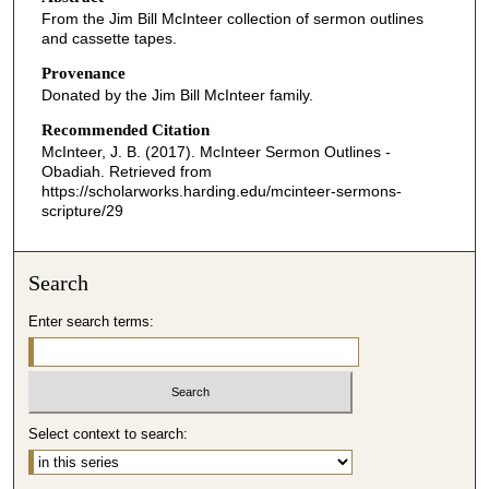
From the Jim Bill McInteer collection of sermon outlines
and cassette tapes.
Provenance
Donated by the Jim Bill McInteer family.
Recommended Citation
McInteer, J. B. (2017). McInteer Sermon Outlines -
Obadiah.
Retrieved from
https://scholarworks.harding.edu/mcinteer-sermons-
scripture/29
Search
Enter search terms:
Select context to search: