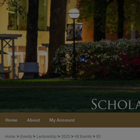
Home
About
My Account
>
>
>
>
>
Home
Events
Lectureship
2025
All Events
93