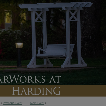
<
Previous Event
Next Event
>