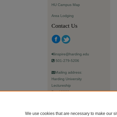
HU Campus Map
Area Lodging
Contact Us
inspire@harding.edu
501-279-5206
Mailing address:
Harding University
Lectureship
Box 12280
Searcy, AR 72149-5615
We use cookies that are necessary to make our si