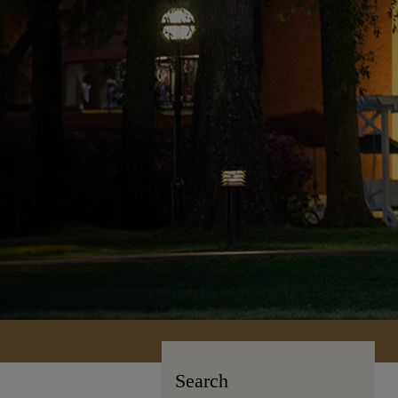
Search