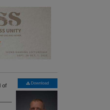
Download
 of