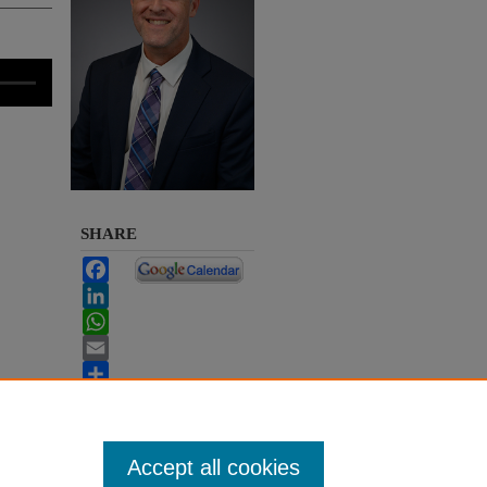
SHARE
Facebook
LinkedIn
WhatsApp
Email
Share
Accept all cookies