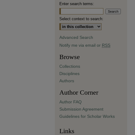
Enter search terms:
Select context to search:
Advanced Search
Notify me via email or
RSS
Browse
Collections
Disciplines
Authors
Author Corner
Author FAQ
Submission Agreement
Guidelines for Scholar Works
Links