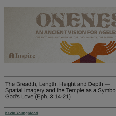
The Breadth, Length, Height and Depth —
Spatial Imagery and the Temple as a Symbol
God's Love (Eph. 3:14-21)
Presenter Information
Kevin Youngblood