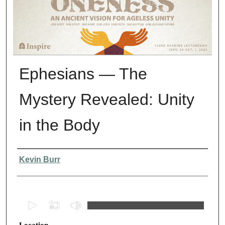
Ephesians — The
Mystery Revealed: Unity
in the Body
Presenter Information
Kevin Burr
0
s
Location