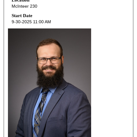
e
McInteer 230
c
o
Start Date
9-30-2025 11:00 AM
n
d
s
o
f
3
7
m
i
n
u
t
e
s
,