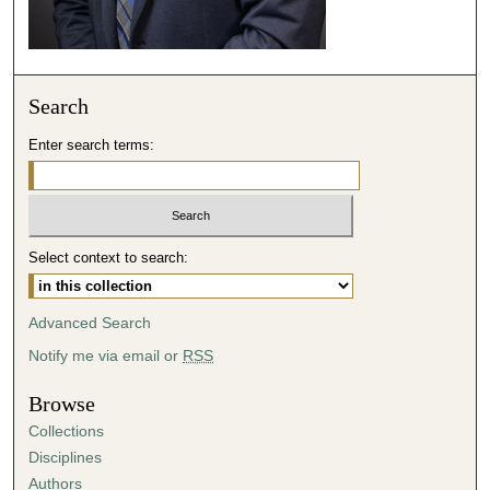
2
s
e
c
Search
o
n
Enter search terms:
d
s
Select context to search:
Advanced Search
Notify me via email or
RSS
Browse
Collections
Disciplines
Authors