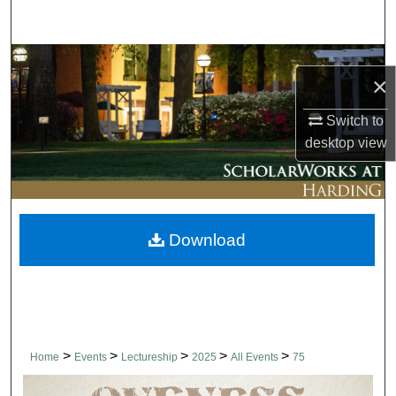
Search
Browse Collections
×
My Account
Switch to
desktop
view
About
Digital Commons Network™
Download
>
>
>
>
>
Home
Events
Lectureship
2025
All Events
75