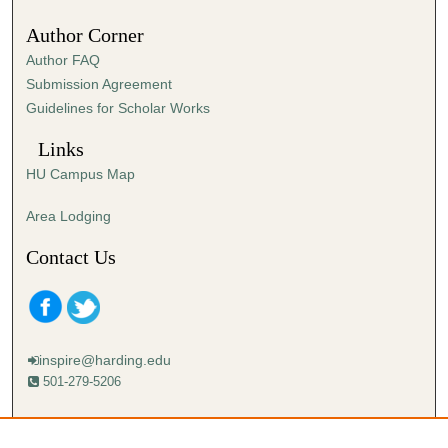
Author Corner
Author FAQ
Submission Agreement
Guidelines for Scholar Works
Links
HU Campus Map
Area Lodging
Contact Us
inspire@harding.edu
501-279-5206
Mailing address:
Harding University