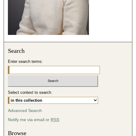
1
4
s
e
c
o
n
Search
d
Enter search terms:
s
Select context to search:
Advanced Search
Notify me via email or
RSS
Browse