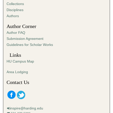
Collections
Disciplines
Authors
Author Corner
Author FAQ
Submission Agreement
Guidelines for Scholar Works
Links
HU Campus Map
Area Lodging
Contact Us
inspire@harding.edu