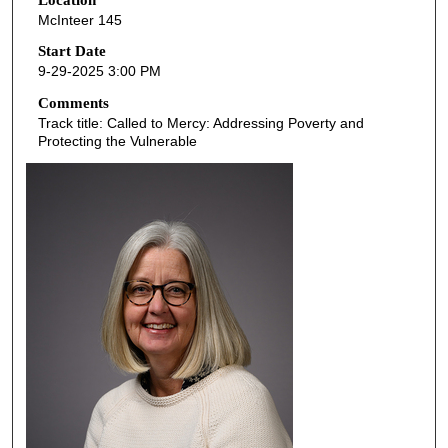
e
McInteer 145
c
o
Start Date
9-29-2025 3:00 PM
n
d
Comments
Track title: Called to Mercy: Addressing Poverty and
s
Protecting the Vulnerable
o
f
5
2
m
i
n
u
t
e
s
,