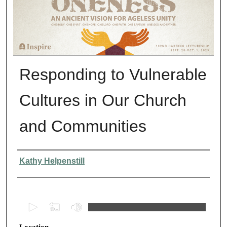
Responding to Vulnerable
Cultures in Our Church
and Communities
Presenter Information
Kathy Helpenstill
0
s
Location