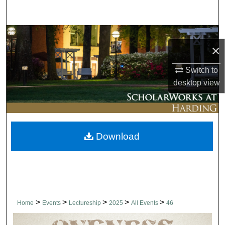
Search
Browse Collections
×
My Account
Switch to
desktop
view
About
Digital Commons Network™
Download
>
>
>
>
>
Home
Events
Lectureship
2025
All Events
46