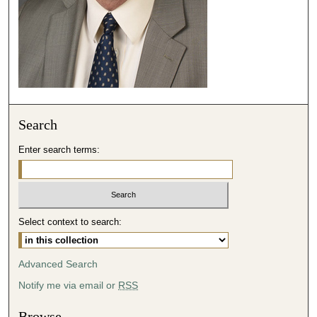
e
c
o
n
d
s
Search
Enter search terms:
Select context to search:
Advanced Search
Notify me via email or
RSS
Browse