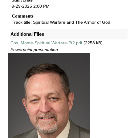
o
Start Date
9-29-2025 2:00 PM
n
d
Comments
Track title: Spiritual Warfare and The Armor of God
s
o
Additional Files
f
Cox, Monte-Spiritual Warfare-Pt2.pdf
(2258 kB)
4
Powerpoint presentation
7
m
i
n
u
t
e
s
,
2
s