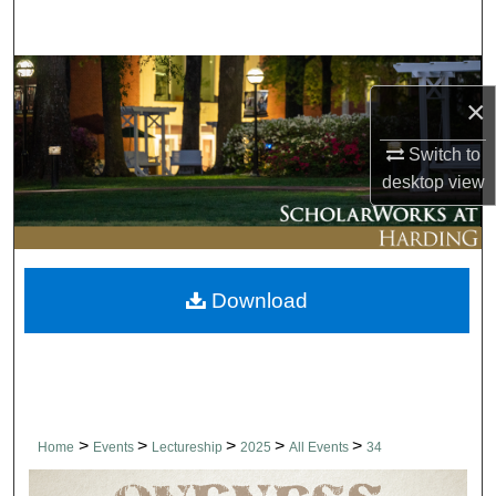
Search
Browse Collections
×
My Account
Switch to
desktop
view
About
Digital Commons Network™
Download
>
>
>
>
>
Home
Events
Lectureship
2025
All Events
34