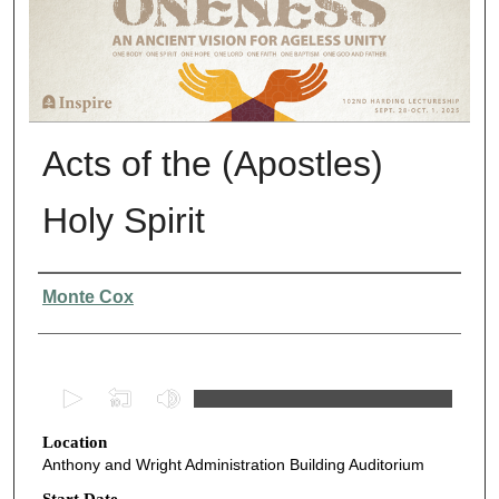
Acts of the (Apostles)
Holy Spirit
Presenter Information
Monte Cox
0
s
Location
e
Anthony and Wright Administration Building Auditorium
c