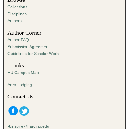
Collections
Disciplines
Authors
Author Corner
Author FAQ
Submission Agreement
Guidelines for Scholar Works
Links
HU Campus Map
Area Lodging
Contact Us
inspire@harding.edu