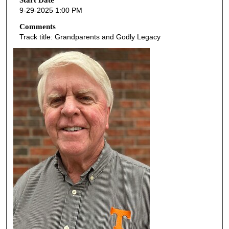
o
Start Date
9-29-2025 1:00 PM
n
d
Comments
Track title: Grandparents and Godly Legacy
s
o
f
5
9
m
i
n
u
t
e
s
,
5
9