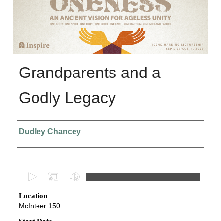
Grandparents and a
Godly Legacy
Presenter Information
Dudley Chancey
0
s
Location
e
McInteer 150
c