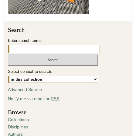
s
e
c
o
Search
n
d
Enter search terms:
s
Select context to search:
Advanced Search
Notify me via email or
RSS
Browse
Collections
Disciplines
Authors