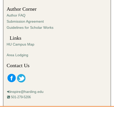
Author Corner
Author FAQ
Submission Agreement
Guidelines for Scholar Works
Links
HU Campus Map
Area Lodging
Contact Us
inspire@harding.edu
501-279-5206
Mailing address:
Harding University