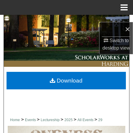
Menu
Home
Search
×
Browse Collections
Switch to
desktop
view
My Account
About
Download
Digital Commons Network™
>
>
>
>
>
Home
Events
Lectureship
2025
All Events
29