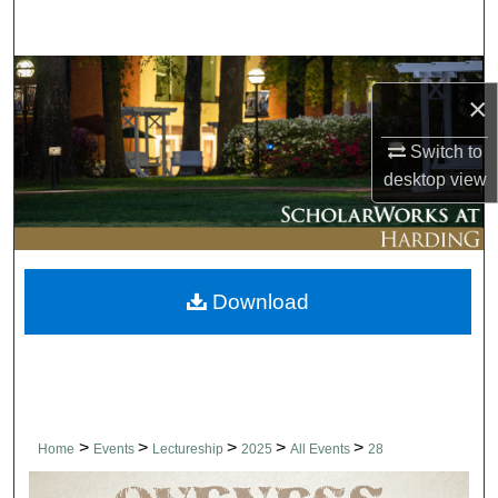
Search
Browse Collections
×
My Account
Switch to
desktop
view
About
Digital Commons Network™
Download
>
>
>
>
>
Home
Events
Lectureship
2025
All Events
28