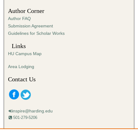
Author Corner
Author FAQ
Submission Agreement
Guidelines for Scholar Works
Links
HU Campus Map
Area Lodging
Contact Us
inspire@harding.edu
501-279-5206
Mailing address:
Harding University