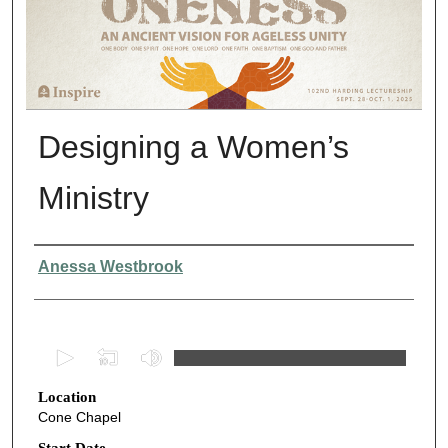
Designing a Women’s
Ministry
Presenter Information
Anessa Westbrook
0
s
Location
e
Cone Chapel
c