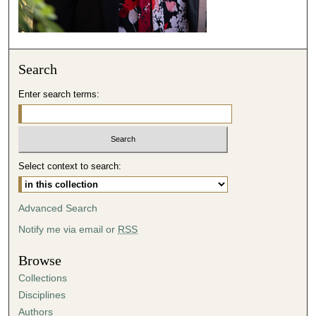
s
e
c
o
Search
n
d
Enter search terms:
s
Select context to search:
Advanced Search
Notify me via email or
RSS
Browse
Collections
Disciplines
Authors