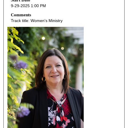
o
Start Date
9-29-2025 1:00 PM
n
d
Comments
Track title: Women's Ministry
s
o
f
4
6
m
i
n
u
t
e
s
,
5
8