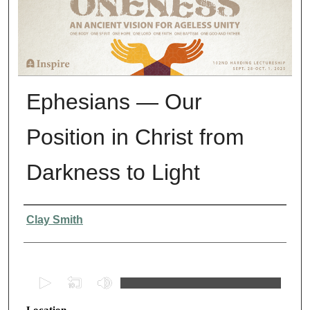
Ephesians — Our
Position in Christ from
Darkness to Light
Presenter Information
Clay Smith
0
s
Location