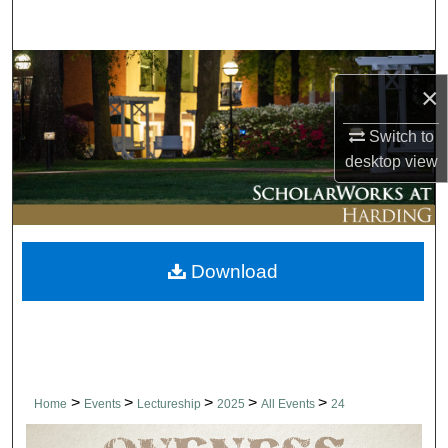
Search
Browse Collections
×
My Account
Switch to
desktop
view
About
Digital Commons Network™
Download
>
>
>
>
>
Home
Events
Lectureship
2025
All Events
24