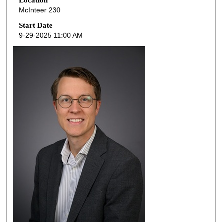
e
McInteer 230
c
o
Start Date
9-29-2025 11:00 AM
n
d
s
o
f
4
8
m
i
n
u
t
e
s
,