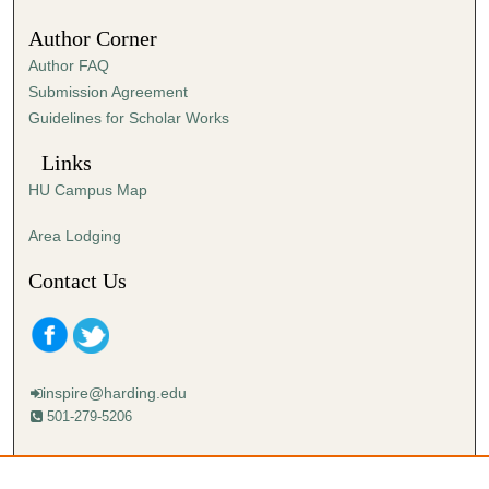
Author Corner
Author FAQ
Submission Agreement
Guidelines for Scholar Works
Links
HU Campus Map
Area Lodging
Contact Us
inspire@harding.edu
501-279-5206
Mailing address:
Harding University