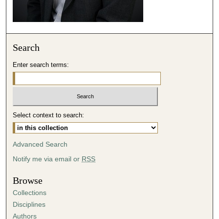
2
8
s
e
Search
c
o
Enter search terms:
n
d
s
Select context to search:
Advanced Search
Notify me via email or
RSS
Browse
Collections
Disciplines
Authors