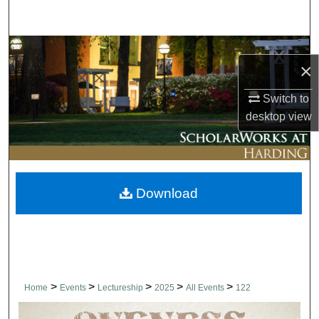
Search
Browse Collections
×
My Account
Switch to
desktop
view
About
Digital Commons Network™
Download
>
>
>
>
>
Home
Events
Lectureship
2025
All Events
122