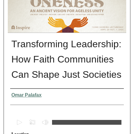
Transforming Leadership:
How Faith Communities
Can Shape Just Societies
Presenter Information
Omar Palafax
0
s
Location