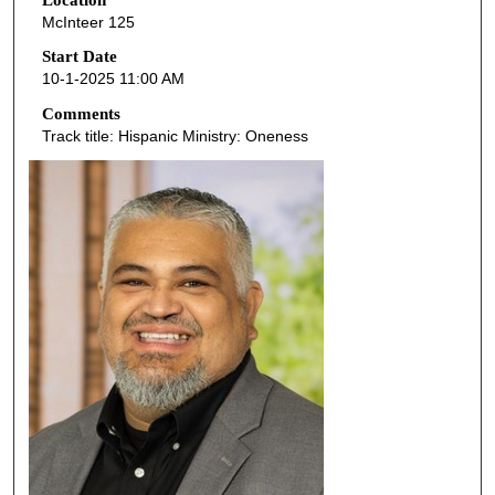
e
McInteer 125
c
o
Start Date
10-1-2025 11:00 AM
n
d
Comments
Track title: Hispanic Ministry: Oneness
s
o
f
5
9
m
i
n
u
t
e
s
,