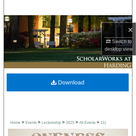
Search
Browse Collections
×
My Account
Switch to
desktop
view
About
Digital Commons Network™
Download
>
>
>
>
>
Home
Events
Lectureship
2025
All Events
111