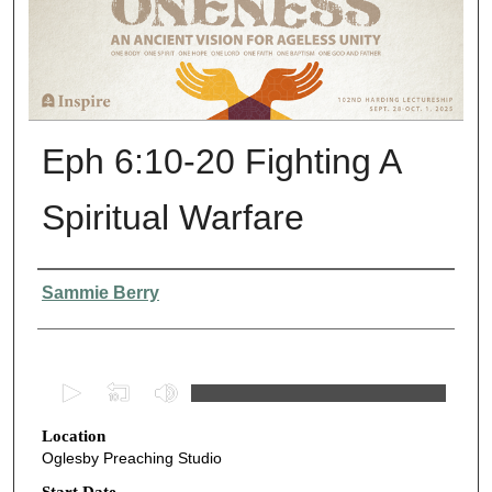
Eph 6:10-20 Fighting A
Spiritual Warfare
Presenter Information
Sammie Berry
0
s
Location
e
Oglesby Preaching Studio
c