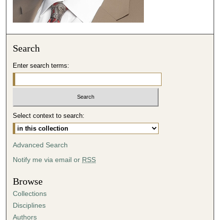
Search
Enter search terms:
Select context to search:
Advanced Search
Notify me via email or
RSS
Browse
Collections
Disciplines
Authors