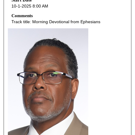
o
Start Date
10-1-2025 8:00 AM
n
d
Comments
Track title: Morning Devotional from Ephesians
s
o
f
1
h
o
u
r
,
0