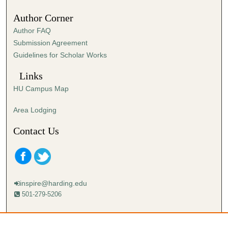
Author Corner
Author FAQ
Submission Agreement
Guidelines for Scholar Works
Links
HU Campus Map
Area Lodging
Contact Us
inspire@harding.edu
501-279-5206
Mailing address:
Harding University