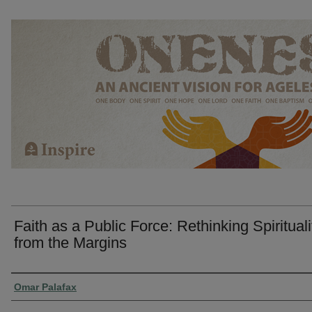
Faith as a Public Force: Rethinking Spirituali
from the Margins
Presenter Information
Omar Palafax