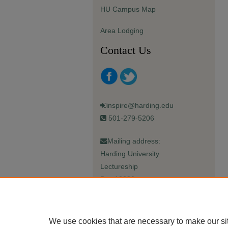
HU Campus Map
Area Lodging
Contact Us
inspire@harding.edu
501-279-5206
Mailing address:
Harding University
Lectureship
Box 12280
Searcy, AR 72149-5615
We use cookies that are necessary to make our si