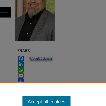
SHARE
Facebook
LinkedIn
WhatsApp
Email
Share
Accept all cookies