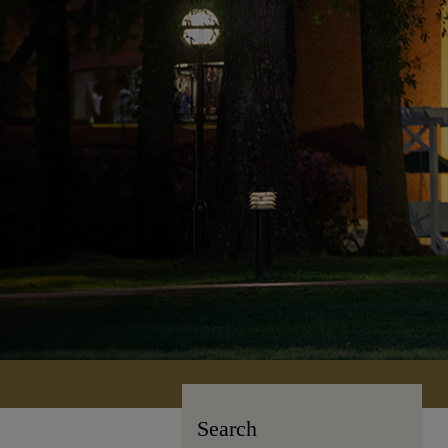
Search