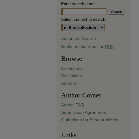
Enter search terms:
Select context to search:
Advanced Search
Notify me via email or
RSS
Browse
Collections
Disciplines
Authors
Author Corner
Author FAQ
Submission Agreement
Guidelines for Scholar Works
Links