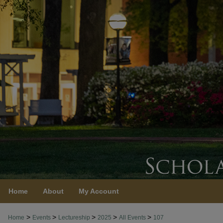
Home
About
My Account
>
>
>
>
>
Home
Events
Lectureship
2025
All Events
107