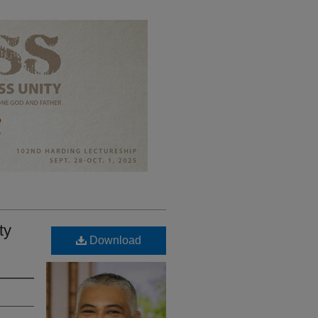
ty
Download