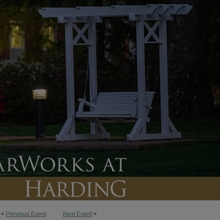
<
Previous Event
Next Event
>