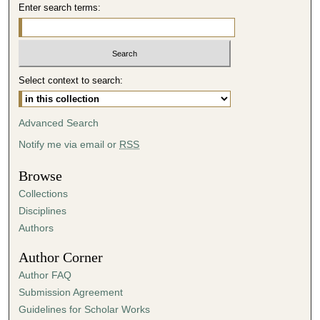
Enter search terms:
Select context to search:
Advanced Search
Notify me via email or
RSS
Browse
Collections
Disciplines
Authors
Author Corner
Author FAQ
Submission Agreement
Guidelines for Scholar Works