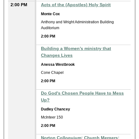
2:00 PM
Acts of the (Apostles) Holy Spirit
Monte Cox
Anthony and Wright Administration Building
Auditorium
2:00 PM
Building a Women’s ministry that
Changes Lives
Anessa Westbrook
Cone Chapel
2:00 PM
Do God's Chosen People Have to Mess
Up?
Dudley Chancey
McInteer 150
2:00 PM
Norton Colloquium: Church Mergers: