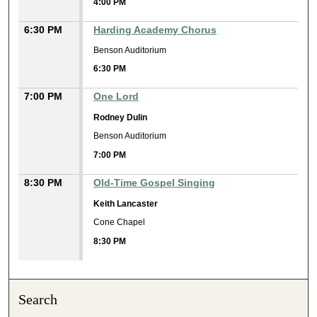
4:00 PM
6:30 PM
Harding Academy Chorus
Benson Auditorium
6:30 PM
7:00 PM
One Lord
Rodney Dulin
Benson Auditorium
7:00 PM
8:30 PM
Old-Time Gospel Singing
Keith Lancaster
Cone Chapel
8:30 PM
Search