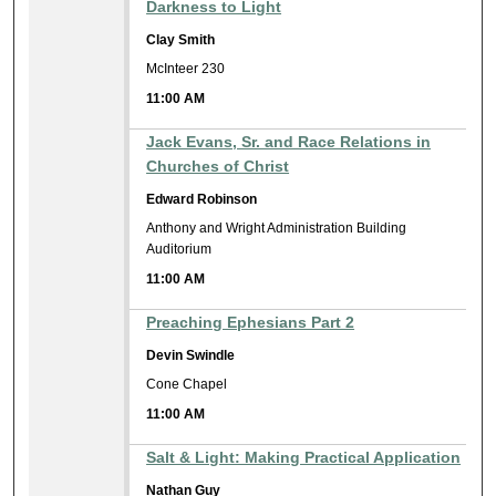
Darkness to Light
Clay Smith
McInteer 230
11:00 AM
Jack Evans, Sr. and Race Relations in
Churches of Christ
Edward Robinson
Anthony and Wright Administration Building
Auditorium
11:00 AM
Preaching Ephesians Part 2
Devin Swindle
Cone Chapel
11:00 AM
Salt & Light: Making Practical Application
Nathan Guy