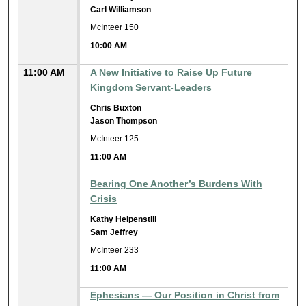
Carl Williamson
McInteer 150
10:00 AM
11:00 AM
A New Initiative to Raise Up Future
Kingdom Servant-Leaders
Chris Buxton
Jason Thompson
McInteer 125
11:00 AM
Bearing One Another’s Burdens With
Crisis
Kathy Helpenstill
Sam Jeffrey
McInteer 233
11:00 AM
Ephesians — Our Position in Christ from