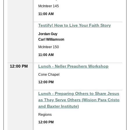
McInteer 145
11:00 AM
Testify! How to Live Your Faith Story
Jordan Guy
Carl Williamson
McInteer 150
11:00 AM
12:00 PM
Lunch - Neller Preachers Workshop
Cone Chapel
12:00 PM
Lunch - Preparing Others to Share Jesus
as They Serve Others (Mision Para Cristo
and Baxter Institute)
Regions
12:00 PM