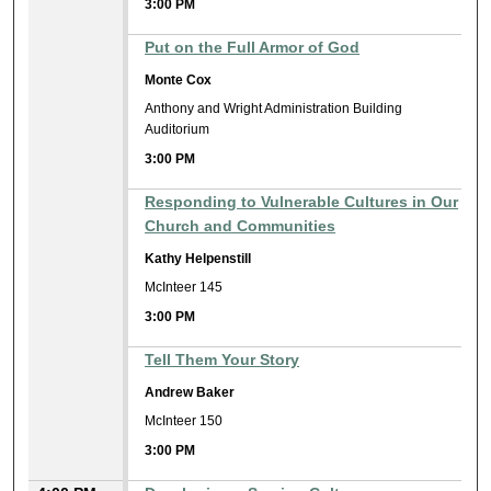
3:00 PM
Put on the Full Armor of God
Monte Cox
Anthony and Wright Administration Building
Auditorium
3:00 PM
Responding to Vulnerable Cultures in Our
Church and Communities
Kathy Helpenstill
McInteer 145
3:00 PM
Tell Them Your Story
Andrew Baker
McInteer 150
3:00 PM