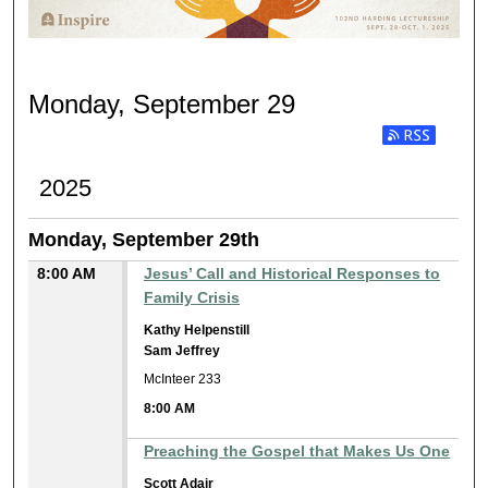
MONDAY, SEPTEMBER 29
Monday, September 29
Subscribe to RSS
2025
Monday, September 29th
8:00 AM
Jesus’ Call and Historical Responses to
Family Crisis
Kathy Helpenstill
Sam Jeffrey
McInteer 233
8:00 AM
Preaching the Gospel that Makes Us One
Scott Adair