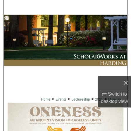
Search
Browse Collections
My Account
About
Digital Commons Network™
×
Switch to
>
>
>
>
Home
Events
Lectureship
2025
Monday
desktop
view