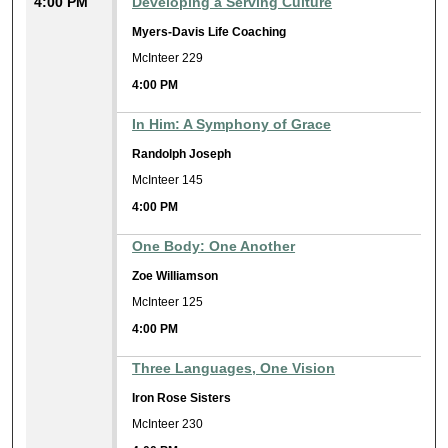
4:00 PM
Developing a Serving Culture
Myers-Davis Life Coaching
McInteer 229
4:00 PM
In Him: A Symphony of Grace
Randolph Joseph
McInteer 145
4:00 PM
One Body: One Another
Zoe Williamson
McInteer 125
4:00 PM
Three Languages, One Vision
Iron Rose Sisters
McInteer 230