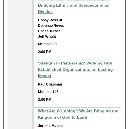
Bridging Ethnic and Socioeconomic
Divides
Bobby Ross Jr.
Domingo Reyes
Chase Turner
Jeff Wright
McInteer 230
2:00 PM
Strength in Partnership: Working with
Established Organizations for Lasting
Impact
Paul Chapman
McInteer 145
2:00 PM
What Are We doing? We Are Bringing the
Kingdom of God to Earth
Jerome Malone