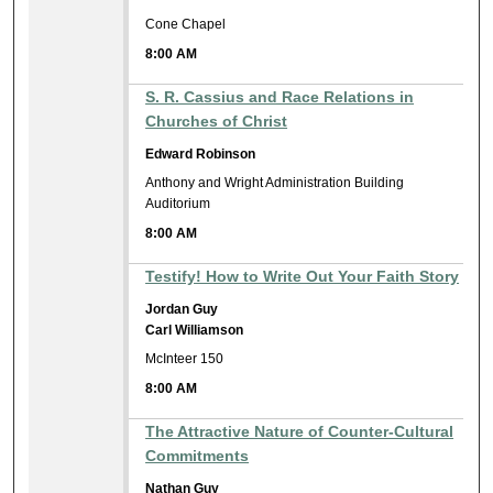
Cone Chapel
8:00 AM
S. R. Cassius and Race Relations in
Churches of Christ
Edward Robinson
Anthony and Wright Administration Building
Auditorium
8:00 AM
Testify! How to Write Out Your Faith Story
Jordan Guy
Carl Williamson
McInteer 150
8:00 AM
The Attractive Nature of Counter-Cultural
Commitments
Nathan Guy