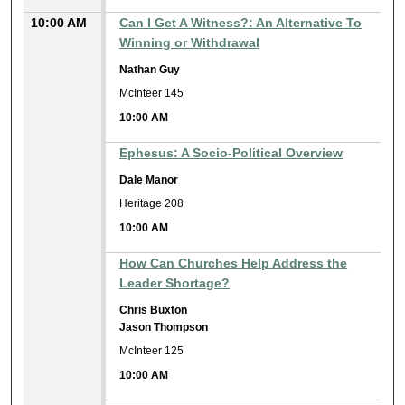
10:00 AM
Can I Get A Witness?: An Alternative To
Winning or Withdrawal
Nathan Guy
McInteer 145
10:00 AM
Ephesus: A Socio-Political Overview
Dale Manor
Heritage 208
10:00 AM
How Can Churches Help Address the
Leader Shortage?
Chris Buxton
Jason Thompson
McInteer 125
10:00 AM