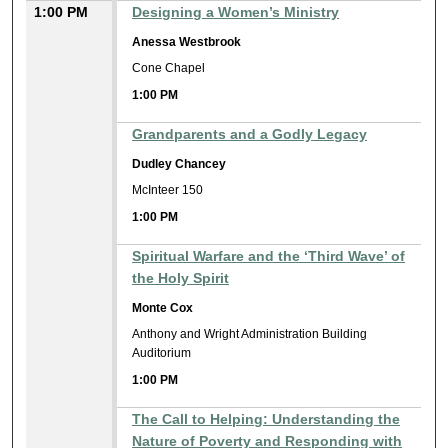
1:00 PM
Designing a Women’s Ministry
Anessa Westbrook
Cone Chapel
1:00 PM
Grandparents and a Godly Legacy
Dudley Chancey
McInteer 150
1:00 PM
Spiritual Warfare and the ‘Third Wave’ of
the Holy Spirit
Monte Cox
Anthony and Wright Administration Building
Auditorium
1:00 PM
The Call to Helping: Understanding the
Nature of Poverty and Responding with