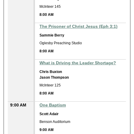
McInteer 145
8:00 AM
The Prisoner of Christ Jesus (Eph 3:1)
Sammie Berry
Oglesby Preaching Studio
8:00 AM
What is Driving the Leader Shortage?
Chris Buxton
Jason Thompson
McInteer 125
8:00 AM
9:00 AM
One Baptism
Scott Adair
Benson Auditorium
9:00 AM