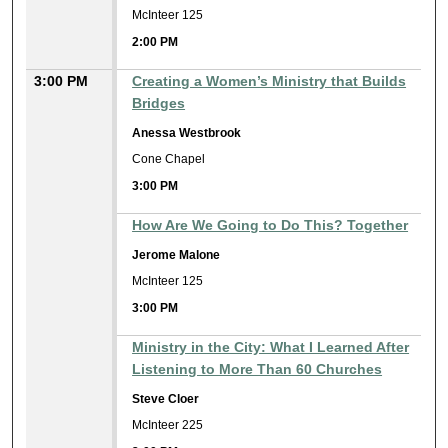
McInteer 125
2:00 PM
3:00 PM
Creating a Women’s Ministry that Builds
Bridges
Anessa Westbrook
Cone Chapel
3:00 PM
How Are We Going to Do This? Together
Jerome Malone
McInteer 125
3:00 PM
Ministry in the City: What I Learned After
Listening to More Than 60 Churches
Steve Cloer
McInteer 225