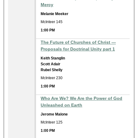
Mercy
Melanie Meeker
McInteer 145
1:00 PM
The Future of Churches of Christ —
Proposals for Doctrinal Unity part 1
Keith Stanglin
Scott Adair
Rubel Shelly
McInteer 230
1:00 PM
Who Are We? We Are the Power of God
Unleashed on Earth
Jerome Malone
McInteer 125
1:00 PM