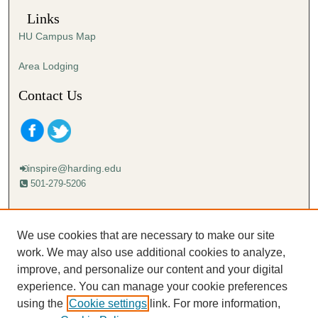
Links
HU Campus Map
Area Lodging
Contact Us
inspire@harding.edu
501-279-5206
Mailing address:
Harding University
We use cookies that are necessary to make our site
Lectureship
work. We may also use additional cookies to analyze,
Box 12280
improve, and personalize our content and your digital
Searcy, AR 72149-5615
experience. You can manage your cookie preferences
using the
Cookie settings
link. For more information,