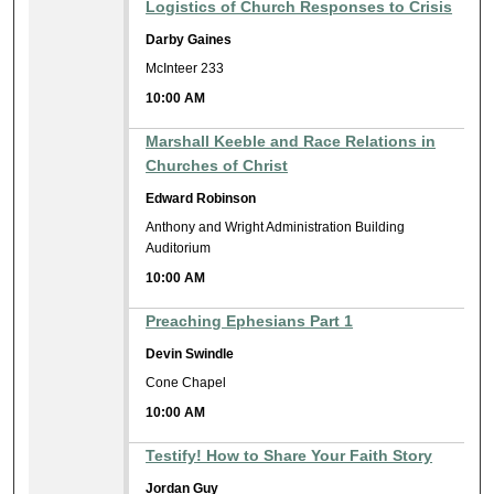
Logistics of Church Responses to Crisis
Darby Gaines
McInteer 233
10:00 AM
Marshall Keeble and Race Relations in
Churches of Christ
Edward Robinson
Anthony and Wright Administration Building
Auditorium
10:00 AM
Preaching Ephesians Part 1
Devin Swindle
Cone Chapel
10:00 AM
Testify! How to Share Your Faith Story
Jordan Guy