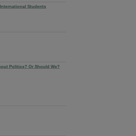
nternational Students
out Politics? Or Should We?