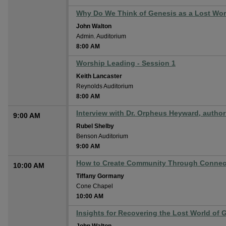
Why Do We Think of Genesis as a Lost Wor
John Walton
Admin. Auditorium
8:00 AM
Worship Leading - Session 1
Keith Lancaster
Reynolds Auditorium
8:00 AM
Interview with Dr. Orpheus Heyward, author 
9:00 AM
Rubel Shelby
Benson Auditorium
9:00 AM
How to Create Community Through Connec
10:00 AM
Tiffany Gormany
Cone Chapel
10:00 AM
Insights for Recovering the Lost World of 