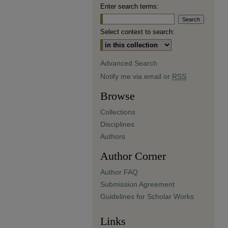
Enter search terms:
Select context to search:
Advanced Search
Notify me via email or
RSS
Browse
Collections
Disciplines
Authors
Author Corner
Author FAQ
Submission Agreement
Guidelines for Scholar Works
Links