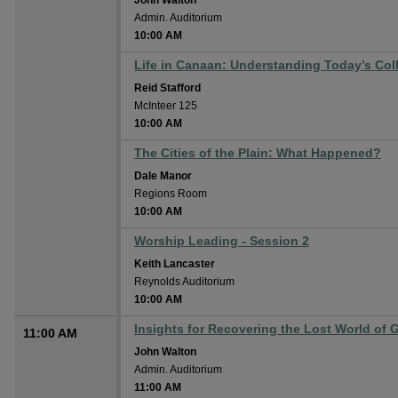
John Walton
Admin. Auditorium
10:00 AM
Life in Canaan: Understanding Today’s Col
Reid Stafford
McInteer 125
10:00 AM
The Cities of the Plain: What Happened?
Dale Manor
Regions Room
10:00 AM
Worship Leading - Session 2
Keith Lancaster
Reynolds Auditorium
10:00 AM
Insights for Recovering the Lost World of 
11:00 AM
John Walton
Admin. Auditorium
11:00 AM