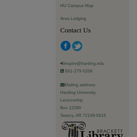
HU Campus Map
Area Lodging
Contact Us
inspire@harding.edu
501-279-5206
Mailing address:
Harding University
Lectureship
Box 12280
Searcy, AR 72149-5615