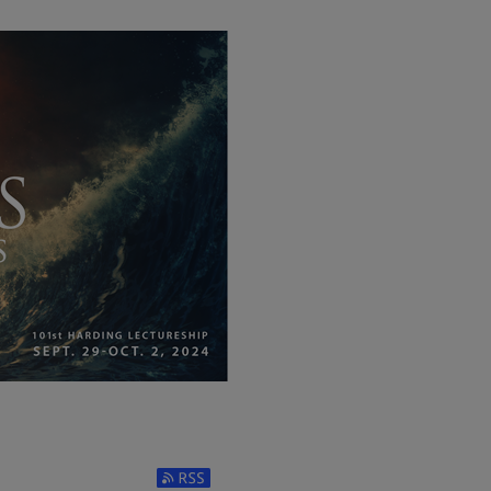
Subscribe to RSS Feed