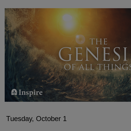
TUESDAY, OCTOBER 1
Tuesday, October 1