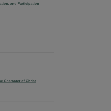
tion, and Participation
e Character of Christ