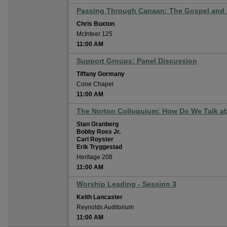
Passing Through Canaan: The Gospel and I
Chris Buxton
McInteer 125
11:00 AM
Support Groups: Panel Discussion
Tiffany Gormany
Cone Chapel
11:00 AM
The Norton Colloquium: How Do We Talk ab
Stan Granberg
Bobby Ross Jr.
Carl Royster
Erik Tryggestad
Heritage 208
11:00 AM
Worship Leading - Session 3
Keith Lancaster
Reynolds Auditorium
11:00 AM