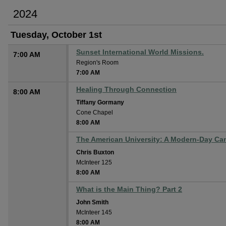
2024
Tuesday, October 1st
Sunset International World Missions.
7:00 AM
Region's Room
7:00 AM
Healing Through Connection
8:00 AM
Tiffany Gormany
Cone Chapel
8:00 AM
The American University: A Modern-Day Ca
Chris Buxton
McInteer 125
8:00 AM
What is the Main Thing? Part 2
John Smith
McInteer 145
8:00 AM