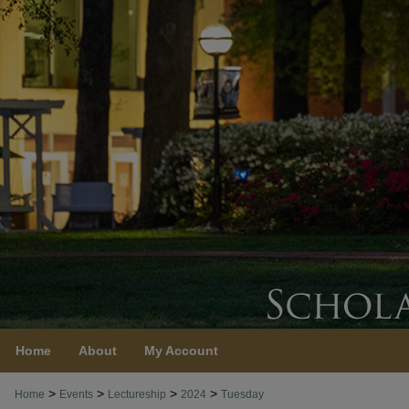
Home
About
My Account
>
>
>
>
Home
Events
Lectureship
2024
Tuesday