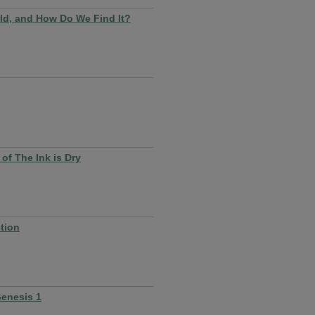
ld, and How Do We Find It?
of The Ink is Dry
tion
Genesis 1