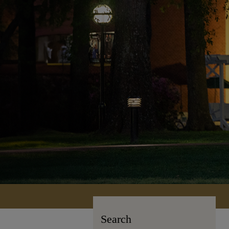
Search