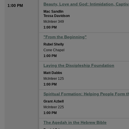
Beauty, Love and God: Intimidation, Captiva
1:00 PM
Mac Sandlin
Tessa Davidson
McInteer 349
1:00 PM
"From the Beginning"
Rubel Shelly
Cone Chapel
1:00 PM
Laying the Discipleship Foundation
Matt Dabbs
McInteer 125
1:00 PM
Spiritual Formation: Helping People Form th
Grant Azbell
McInteer 225
1:00 PM
The Aqedah in the Hebrew Bible