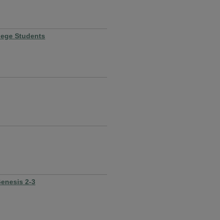
lege Students
Genesis 2-3