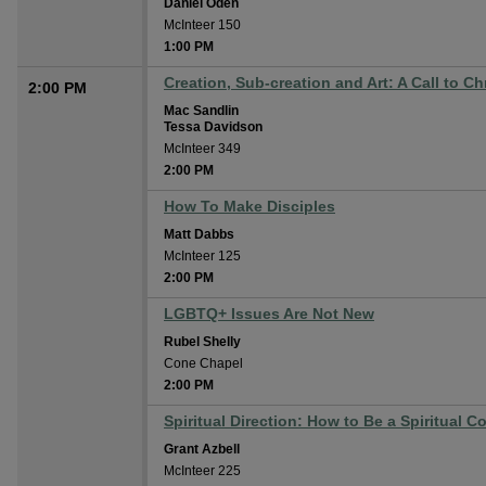
Daniel Oden
McInteer 150
1:00 PM
Creation, Sub-creation and Art: A Call to Chr
2:00 PM
Mac Sandlin
Tessa Davidson
McInteer 349
2:00 PM
How To Make Disciples
Matt Dabbs
McInteer 125
2:00 PM
LGBTQ+ Issues Are Not New
Rubel Shelly
Cone Chapel
2:00 PM
Spiritual Direction: How to Be a Spiritual 
Grant Azbell
McInteer 225