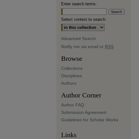
Enter search terms:
Select context to search:
Advanced Search
Notify me via email or
RSS
Browse
Collections
Disciplines
Authors
Author Corner
Author FAQ
Submission Agreement
Guidelines for Scholar Works
Links