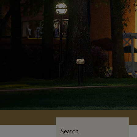
Search