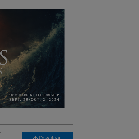
y
Download