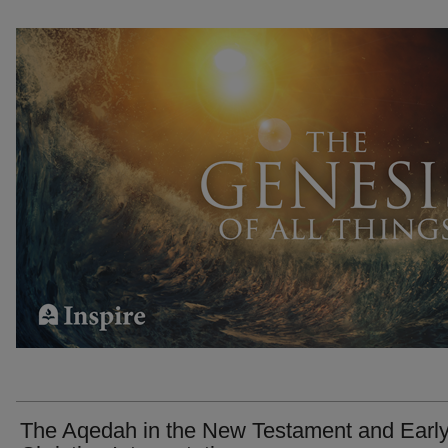
The Aqedah in the New Testament and Earl