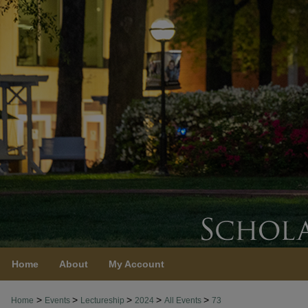
Home
About
My Account
>
>
>
>
>
Home
Events
Lectureship
2024
All Events
73