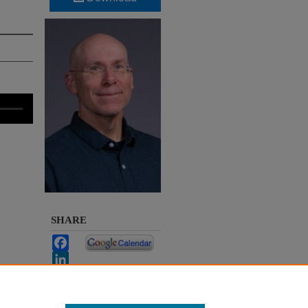
SHARE
Facebook
LinkedIn
WhatsApp
Email
Share