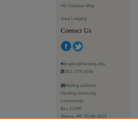
HU Campus Map
Area Lodging
Contact Us
inspire@harding.edu
501-279-5206
Mailing address:
Harding University
Lectureship
Box 12280
Searcy, AR 72149-5615