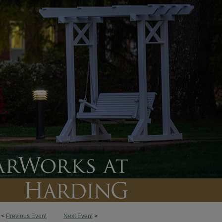
<
Previous Event
Next Event
>