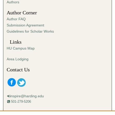
Authors
Author Corner
Author FAQ
Submission Agreement
Guidelines for Scholar Works
Links
HU Campus Map
Area Lodging
Contact Us
inspire@harding.edu
501-279-5206
Mailing address: