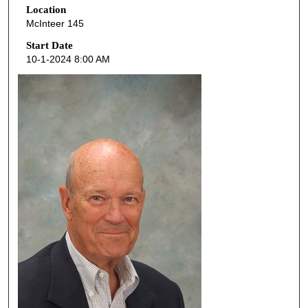
Location
e
McInteer 145
c
o
Start Date
10-1-2024 8:00 AM
n
d
s
o
f
4
8
m
i
n
u
t
e
s
,