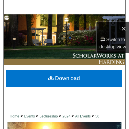
Search
Browse Collections
×
My Account
Switch to
desktop
view
About
Digital Commons Network™
Download
>
>
>
>
>
Home
Events
Lectureship
2024
All Events
50