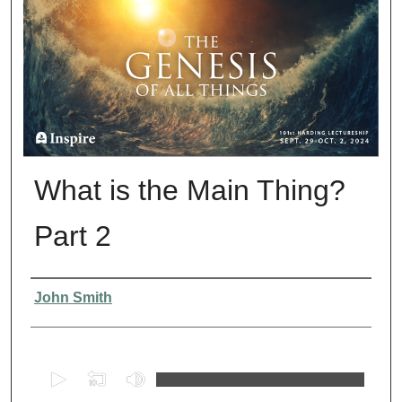
What is the Main Thing?
Part 2
Presenter Information
John Smith
0
s