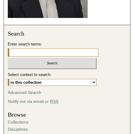
4
7
s
e
Search
c
o
Enter search terms:
n
d
s
Select context to search:
Advanced Search
Notify me via email or
RSS
Browse
Collections
Disciplines