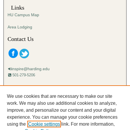
Links
HU Campus Map
Area Lodging
Contact Us
inspire@harding.edu
501-279-5206
Mailing address:
Harding University
We use cookies that are necessary to make our site
Lectureship
work. We may also use additional cookies to analyze,
Box 12280
improve, and personalize our content and your digital
Searcy, AR 72149-5615
experience. You can manage your cookie preferences
using the
Cookie settings
link. For more information,