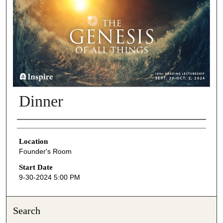
Dinner
Presenter Information
Location
Founder's Room
Start Date
9-30-2024 5:00 PM
Search