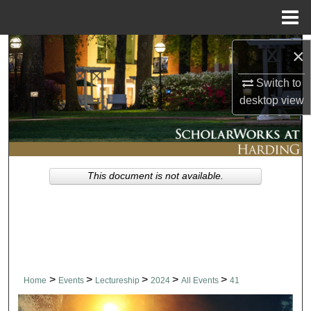
Menu
Home
Search
×
Switch to
Browse Collections
desktop
view
My Account
About
This document is not available.
Digital Commons Network™
>
>
>
>
>
Home
Events
Lectureship
2024
All Events
41