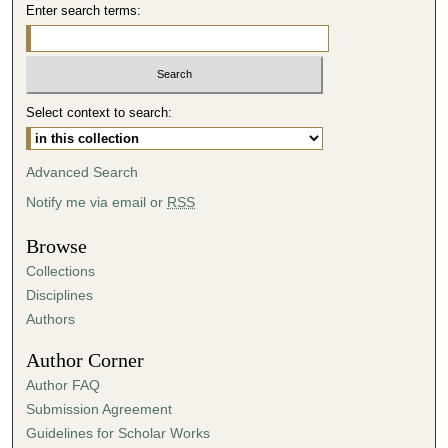
Enter search terms:
Select context to search:
Advanced Search
Notify me via email or
RSS
Browse
Collections
Disciplines
Authors
Author Corner
Author FAQ
Submission Agreement
Guidelines for Scholar Works