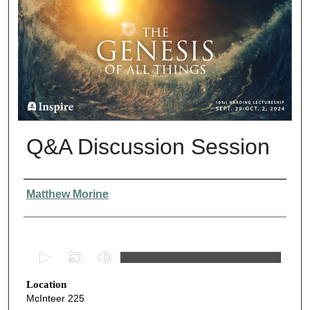
Q&A Discussion Session
Presenter Information
Matthew Morine
0
s
Location
e
McInteer 225
c