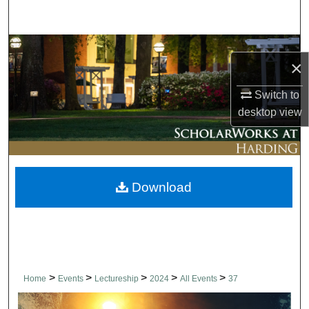
Search
Browse Collections
×
My Account
Switch to
desktop
view
About
Digital Commons Network™
Download
>
>
>
>
>
Home
Events
Lectureship
2024
All Events
37