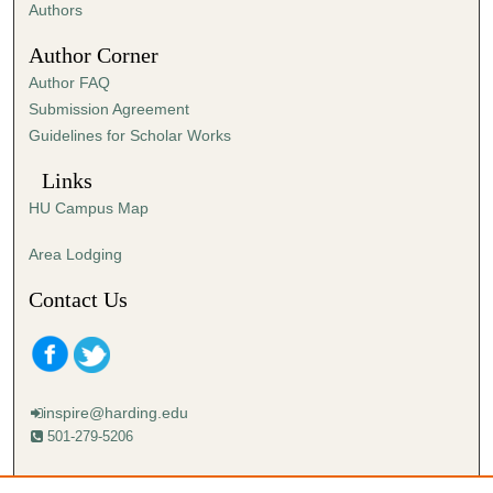
Authors
Author Corner
Author FAQ
Submission Agreement
Guidelines for Scholar Works
Links
HU Campus Map
Area Lodging
Contact Us
inspire@harding.edu
501-279-5206
Mailing address: