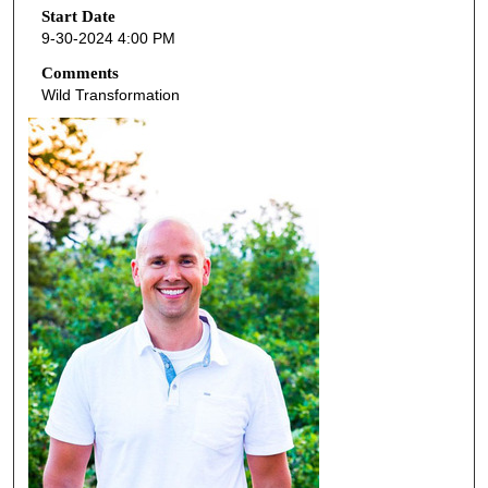
o
Start Date
9-30-2024 4:00 PM
n
d
Comments
Wild Transformation
s
o
f
4
5
m
i
n
u
t
e
s
,
2
9