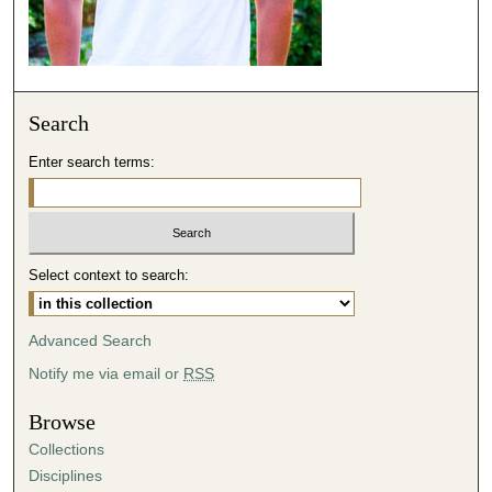
s
e
c
o
Search
n
d
Enter search terms:
s
Select context to search:
Advanced Search
Notify me via email or
RSS
Browse
Collections
Disciplines