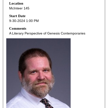
Location
e
McInteer 145
c
o
Start Date
9-30-2024 1:00 PM
n
d
Comments
A Literary Perspective of Genesis Contemporaries
s
o
f
4
6
m
i
n
u
t
e
s
,