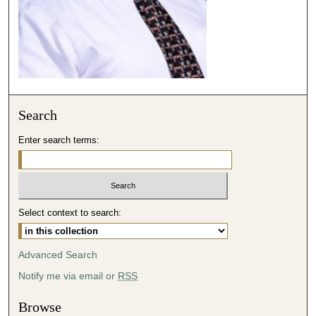
1
3
s
e
c
o
Search
n
d
Enter search terms:
s
Select context to search:
Advanced Search
Notify me via email or
RSS
Browse