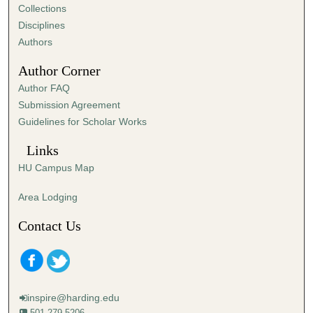
Collections
Disciplines
Authors
Author Corner
Author FAQ
Submission Agreement
Guidelines for Scholar Works
Links
HU Campus Map
Area Lodging
Contact Us
inspire@harding.edu
501-279-5206