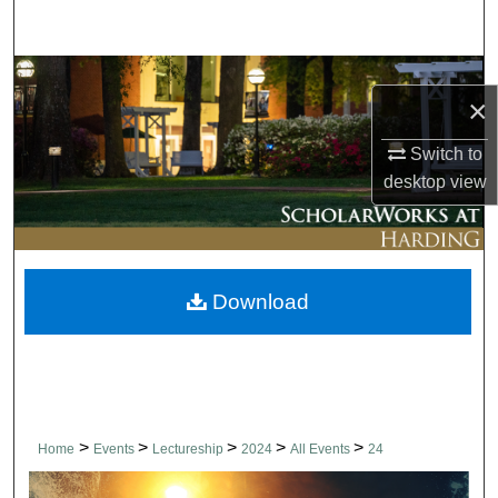
Search
Browse Collections
×
My Account
Switch to
desktop
view
About
Digital Commons Network™
Download
>
>
>
>
>
Home
Events
Lectureship
2024
All Events
24